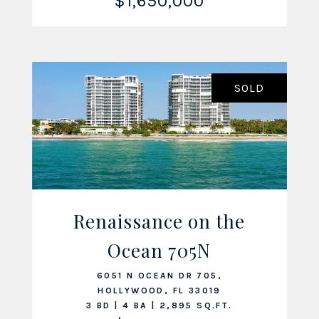
$1,650,000
SOLD
Renaissance on the
Ocean 705N
VIEW LISTING
6051 N OCEAN DR 705,
HOLLYWOOD, FL 33019
3 BD | 4 BA | 2,895 SQ.FT.