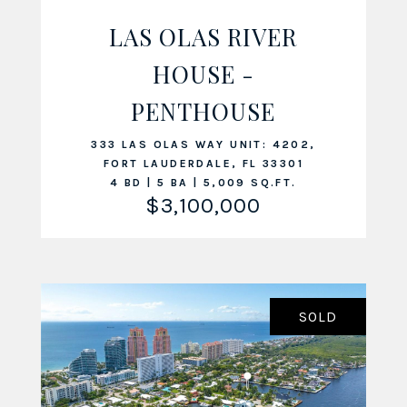
LAS OLAS RIVER
HOUSE -
VIEW LISTING
PENTHOUSE
333 LAS OLAS WAY UNIT: 4202,
FORT LAUDERDALE, FL 33301
4 BD | 5 BA | 5,009 SQ.FT.
$3,100,000
SOLD