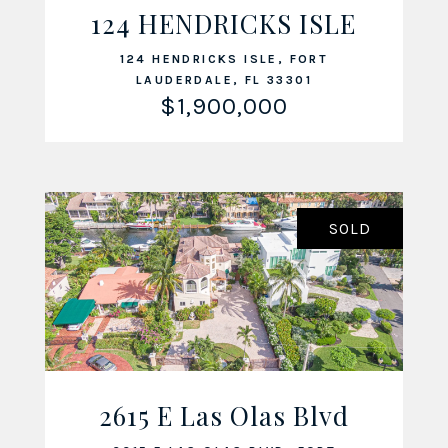
VIEW LISTING
124 HENDRICKS ISLE
124 HENDRICKS ISLE, FORT
LAUDERDALE, FL 33301
$1,900,000
SOLD
2615 E Las Olas Blvd
VIEW LISTING