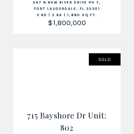
347 N NEW RIVER DRIVE PH 7,
FORT LAUDERDALE, FL 33301
3 BD | 3 BA | 1,880 SQ.FT.
$1,800,000
SOLD
715 Bayshore Dr Unit:
VIEW LISTING
802