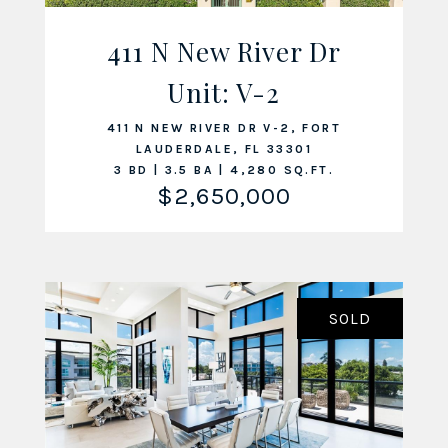
411 N New River Dr
Unit: V-2
VIEW LISTING
411 N NEW RIVER DR V-2, FORT
LAUDERDALE, FL 33301
3 BD | 3.5 BA | 4,280 SQ.FT.
$2,650,000
SOLD