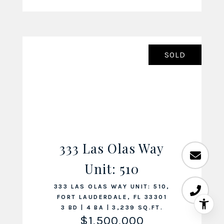
SOLD
333 Las Olas Way
VIEW LISTING
Unit: 510
333 LAS OLAS WAY UNIT: 510,
FORT LAUDERDALE, FL 33301
3 BD | 4 BA | 3,239 SQ.FT.
$1,500,000