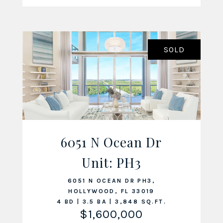
SOLD
6051 N Ocean Dr
VIEW LISTING
Unit: PH3
6051 N OCEAN DR PH3,
HOLLYWOOD, FL 33019
4 BD | 3.5 BA | 3,848 SQ.FT.
$1,600,000