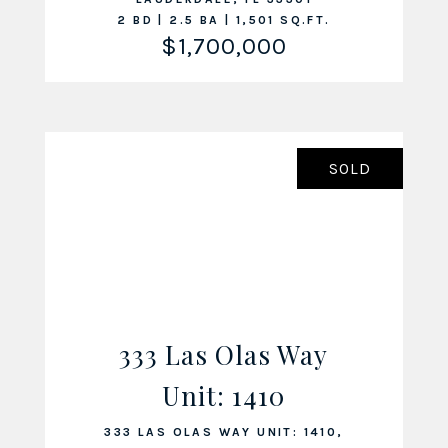
2 BD | 2.5 BA | 1,501 SQ.FT.
$1,700,000
SOLD
333 Las Olas Way
Unit: 1410
VIEW LISTING
333 LAS OLAS WAY UNIT: 1410,