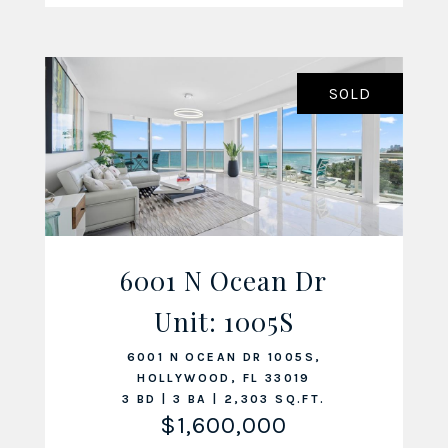
SOLD
6001 N Ocean Dr
Unit: 1005S
VIEW LISTING
6001 N OCEAN DR 1005S,
HOLLYWOOD, FL 33019
3 BD | 3 BA | 2,303 SQ.FT.
$1,600,000