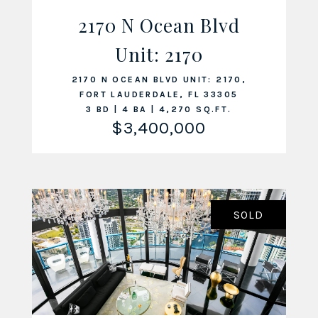
2170 N Ocean Blvd
Unit: 2170
VIEW LISTING
2170 N OCEAN BLVD UNIT: 2170,
FORT LAUDERDALE, FL 33305
3 BD | 4 BA | 4,270 SQ.FT.
$3,400,000
SOLD