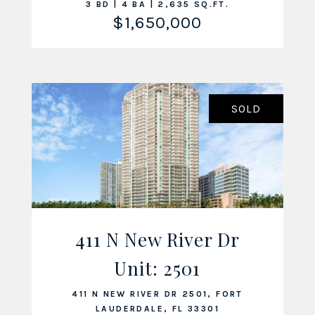
3 BD | 4 BA | 2,635 SQ.FT.
$1,650,000
SOLD
411 N New River Dr
Unit: 2501
VIEW LISTING
411 N NEW RIVER DR 2501, FORT
LAUDERDALE, FL 33301