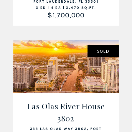
FORT LAUDERDALE, FL 33301
3 BD | 4 BA | 3,470 SQ.FT.
$1,700,000
SOLD
Las Olas River House
VIEW LISTING
3802
333 LAS OLAS WAY 3802, FORT