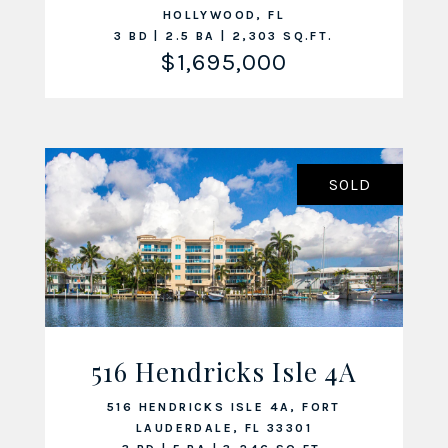
HOLLYWOOD, FL
3 BD | 2.5 BA | 2,303 SQ.FT.
$1,695,000
SOLD
516 Hendricks Isle 4A
VIEW LISTING
516 HENDRICKS ISLE 4A, FORT
LAUDERDALE, FL 33301