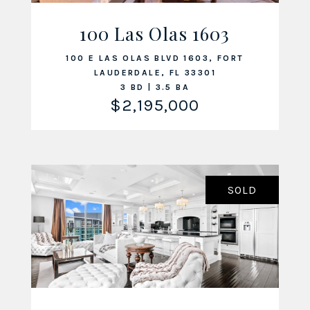
100 Las Olas 1603
VIEW LISTING
100 E LAS OLAS BLVD 1603, FORT
LAUDERDALE, FL 33301
3 BD | 3.5 BA
$2,195,000
SOLD