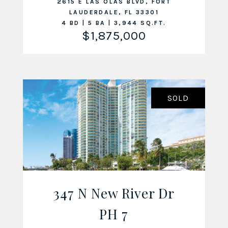
2615 E LAS OLAS BLVD, FORT
LAUDERDALE, FL 33301
4 BD | 5 BA | 3,944 SQ.FT.
$1,875,000
SOLD
347 N New River Dr
VIEW LISTING
PH 7