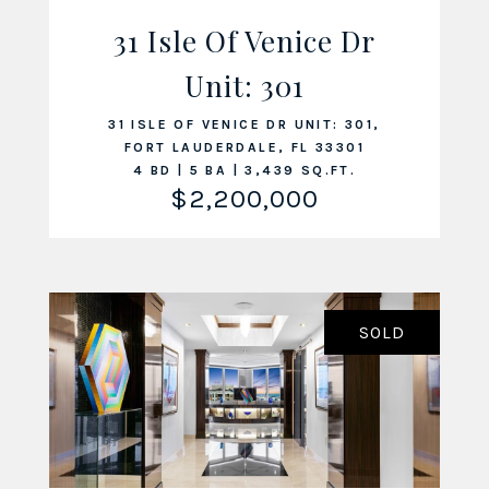
31 Isle Of Venice Dr
Unit: 301
VIEW LISTING
31 ISLE OF VENICE DR UNIT: 301,
FORT LAUDERDALE, FL 33301
4 BD | 5 BA | 3,439 SQ.FT.
$2,200,000
SOLD