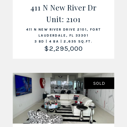
411 N New River Dr
Unit: 2101
VIEW LISTING
411 N NEW RIVER DRIVE 2101, FORT
LAUDERDALE, FL 33301
3 BD | 4 BA | 2,635 SQ.FT.
$2,295,000
SOLD