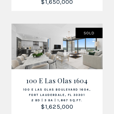
$1,650,000
SOLD
100 E Las Olas 1604
VIEW LISTING
100 E LAS OLAS BOULEVARD 1604,
FORT LAUDERDALE, FL 33301
2 BD | 3 BA | 1,867 SQ.FT.
$1,625,000