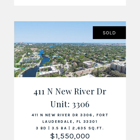
SOLD
411 N New River Dr
Unit: 3306
VIEW LISTING
411 N NEW RIVER DR 3306, FORT
LAUDERDALE, FL 33301
3 BD | 3.5 BA | 2,635 SQ.FT.
$1,550,000