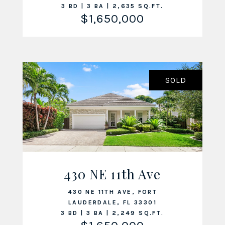
3 BD | 3 BA | 2,635 SQ.FT.
$1,650,000
SOLD
430 NE 11th Ave
VIEW LISTING
430 NE 11TH AVE, FORT
LAUDERDALE, FL 33301
3 BD | 3 BA | 2,249 SQ.FT.