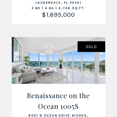
LAUDERDALE, FL 33301
3 BD | 4 BA | 2,726 SQ.FT.
$1,695,000
SOLD
Renaissance on the
Ocean 1005S
VIEW LISTING
6001 N OCEAN DRIVE #1005S,