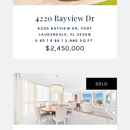
4220 Bayview Dr
VIEW LISTING
4220 BAYVIEW DR, FORT
LAUDERDALE, FL 33308
5 BD | 5 BA | 3,985 SQ.FT.
$2,450,000
SOLD