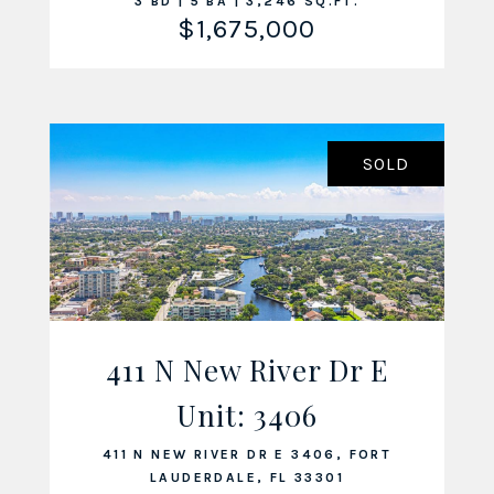
3 BD | 5 BA | 3,246 SQ.FT.
$1,675,000
SOLD
411 N New River Dr E
Unit: 3406
VIEW LISTING
411 N NEW RIVER DR E 3406, FORT
LAUDERDALE, FL 33301