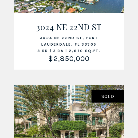
3024 NE 22ND ST
VIEW LISTING
3024 NE 22ND ST, FORT
LAUDERDALE, FL 33305
3 BD | 3 BA | 2,670 SQ.FT.
$2,850,000
SOLD