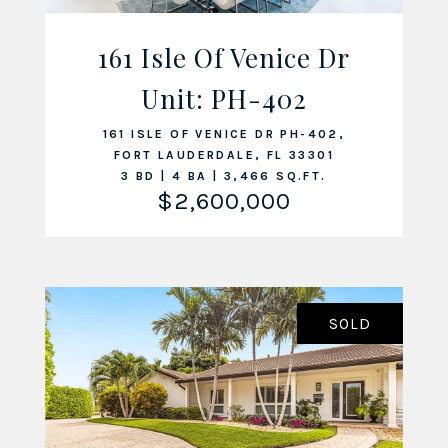
161 Isle Of Venice Dr
Unit: PH-402
VIEW LISTING
161 ISLE OF VENICE DR PH-402,
FORT LAUDERDALE, FL 33301
3 BD | 4 BA | 3,466 SQ.FT.
$2,600,000
SOLD