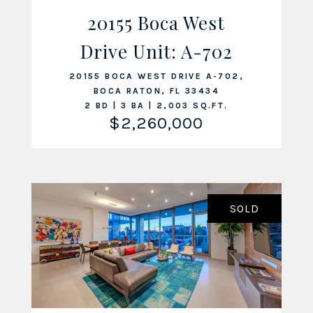
20155 Boca West
Drive Unit: A-702
VIEW LISTING
20155 BOCA WEST DRIVE A-702,
BOCA RATON, FL 33434
2 BD | 3 BA | 2,003 SQ.FT.
$2,260,000
SOLD