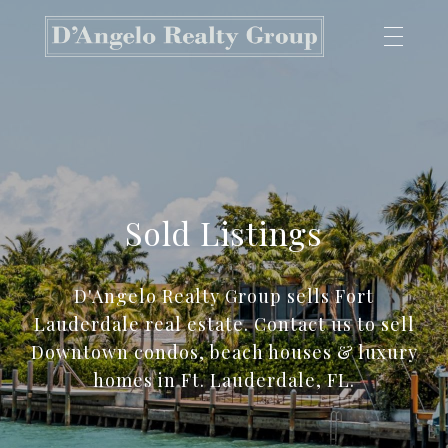
Sold Listings
D'Angelo Realty Group sells Fort
Lauderdale real estate. Contact us to sell
Downtown condos, beach houses & luxury
homes in Ft. Lauderdale, FL.