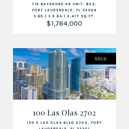
715 BAYSHORE DR UNIT: 802,
FORT LAUDERDALE, FL 33304
3 BD | 3.5 BA | 3,417 SQ.FT.
$1,764,000
SOLD
100 Las Olas 2702
VIEW LISTING
100 E LAS OLAS BLVD 2702, FORT
LAUDERDALE, FL 33301