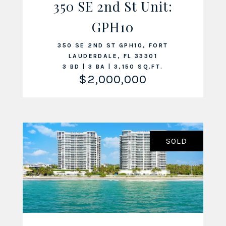
350 SE 2nd St Unit:
VIEW LISTING
GPH10
350 SE 2ND ST GPH10, FORT
LAUDERDALE, FL 33301
3 BD | 3 BA | 3,150 SQ.FT.
$2,000,000
SOLD