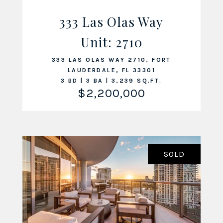
333 Las Olas Way
Unit: 2710
VIEW LISTING
333 LAS OLAS WAY 2710, FORT
LAUDERDALE, FL 33301
3 BD | 3 BA | 3,239 SQ.FT.
$2,200,000
SOLD