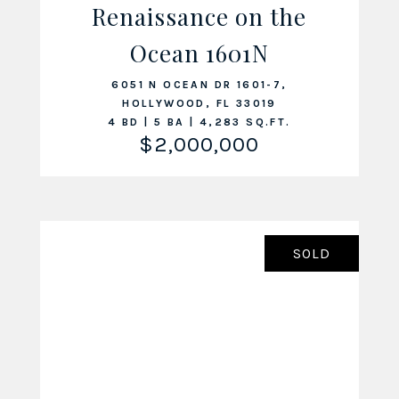
Renaissance on the
Ocean 1601N
VIEW LISTING
6051 N OCEAN DR 1601-7,
HOLLYWOOD, FL 33019
4 BD | 5 BA | 4,283 SQ.FT.
$2,000,000
SOLD