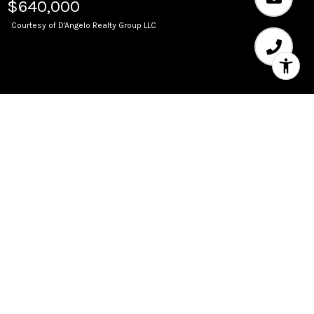
$640,000
Courtesy of D'Angelo Realty Group LLC
Sold
347 N New River Dr E 302
347 N New River Drive 302, Fort Lauderdale, FL