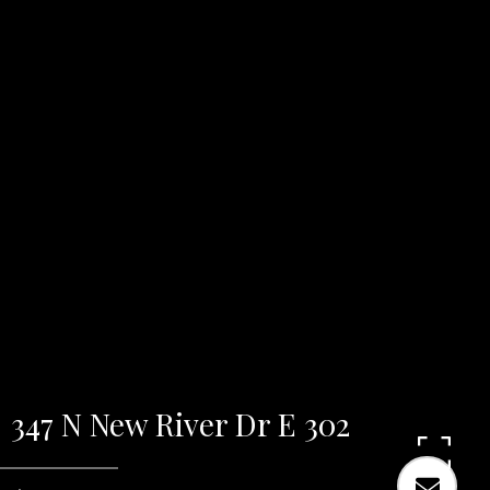
347 N New River Dr E 302