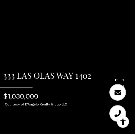
333 LAS OLAS WAY 1402
$1,030,000
Courtesy of D'Angelo Realty Group LLC