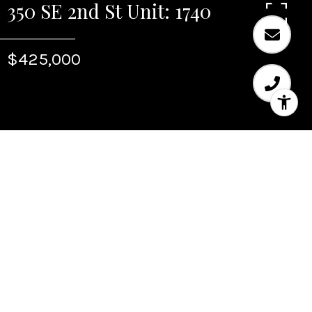
350 SE 2nd St Unit: 1740
$425,000
Sold
350 SE 2nd St Unit: 1740
350 SE 2nd St Unit: 1740, Fort Lauderdale, FL