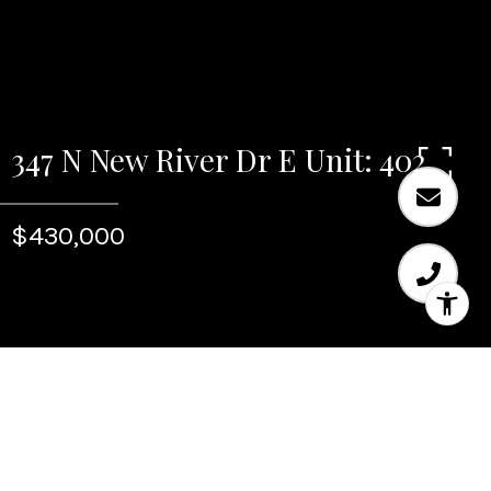
347 N New River Dr E Unit: 402
$430,000
Sold
347 N New River Dr E