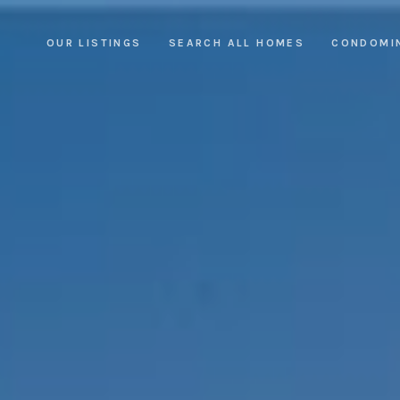
OUR LISTINGS
SEARCH ALL HOMES
CONDOMI