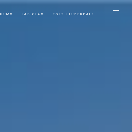
NIUMS
LAS OLAS
FORT LAUDERDALE