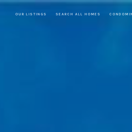
OUR LISTINGS
SEARCH ALL HOMES
CONDOMI