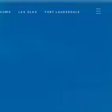
NIUMS
LAS OLAS
FORT LAUDERDALE