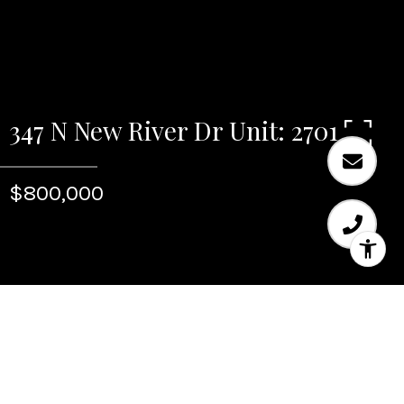
347 N New River Dr Unit: 2701
$800,000
Sold
347 N New River Dr Unit: