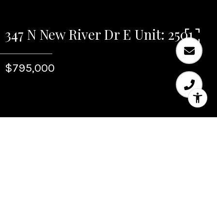
347 N New River Dr E Unit: 2501
$795,000
Sold
347 N New River Dr E
Unit: 2501