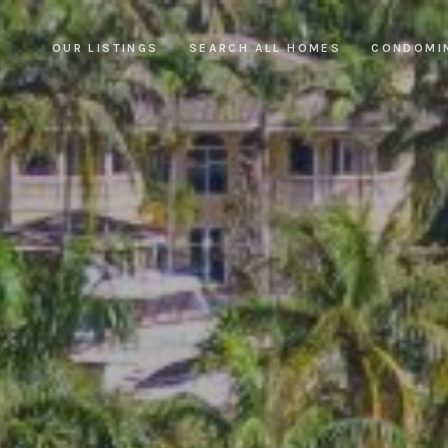
OUR LISTINGS
SEARCH ALL HOMES
CONDOMI