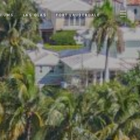
NIUMS
LAS OLAS
FORT LAUDERDALE