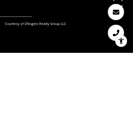
Courtesy of D'Angelo Realty Group LLC
SHARE PROPERTY