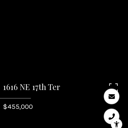
1616 NE 17th Ter
$455,000