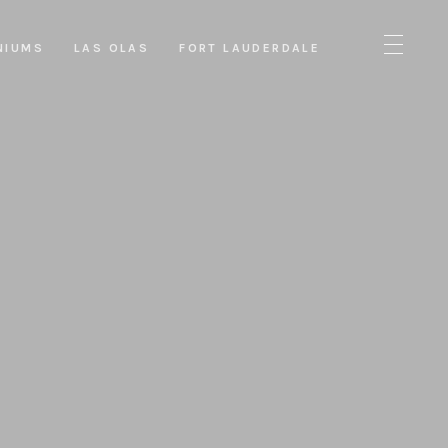
NIUMS
LAS OLAS
FORT LAUDERDALE