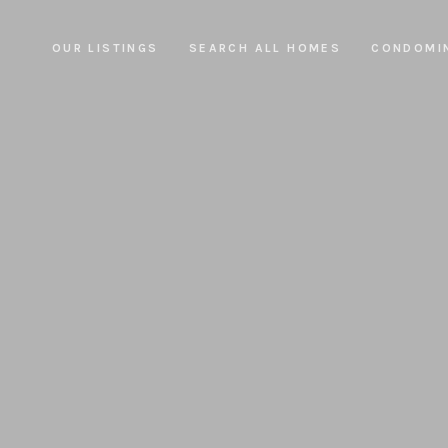
OUR LISTINGS
SEARCH ALL HOMES
CONDOMI