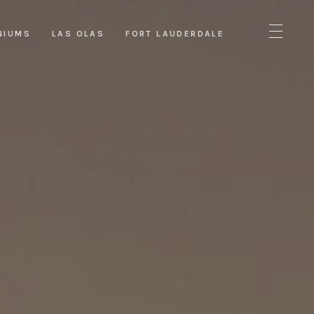
NIUMS
LAS OLAS
FORT LAUDERDALE