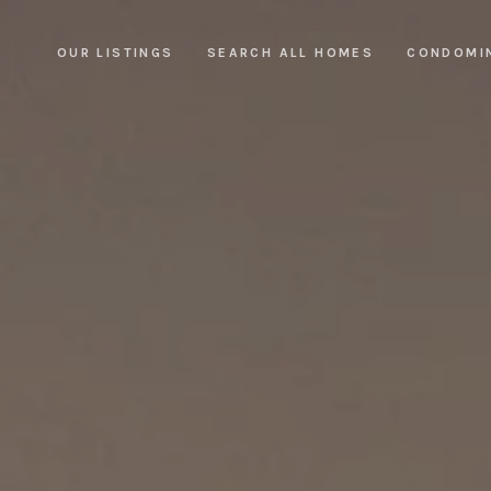
OUR LISTINGS
SEARCH ALL HOMES
CONDOMI