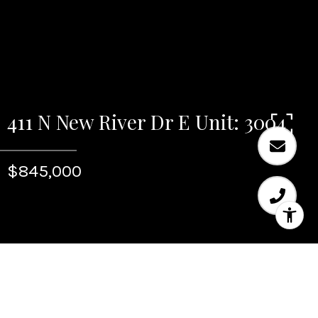
411 N New River Dr E Unit: 3004
$845,000
Sold
411 N New River Dr E Unit: