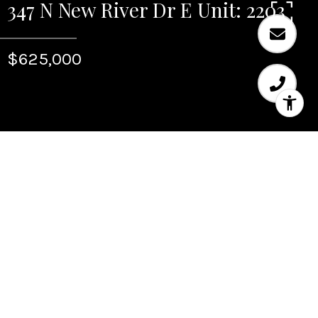
347 N New River Dr E Unit: 2203
$625,000
Sold
347 N New River Dr E
Unit: 2203
347 N New River Dr E Unit: 2203, Fort