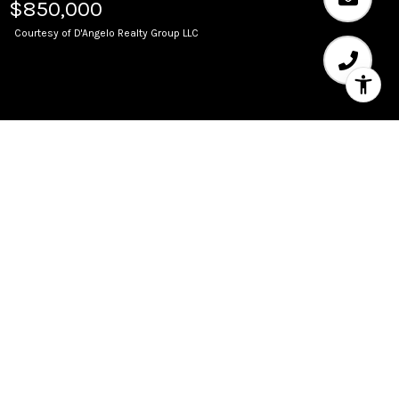
$850,000
Courtesy of D'Angelo Realty Group LLC
Sold
333 LAS OLAS WAY Unit:
1001
333 Las Olas Way 1001, Fort Lauderdale, FL