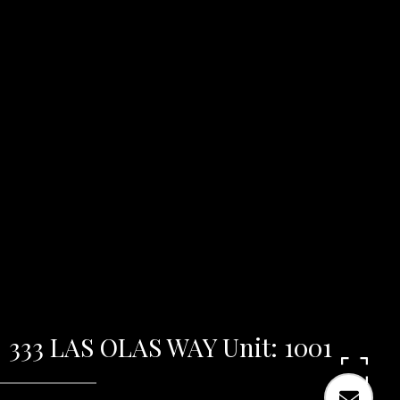
333 LAS OLAS WAY Unit: 1001