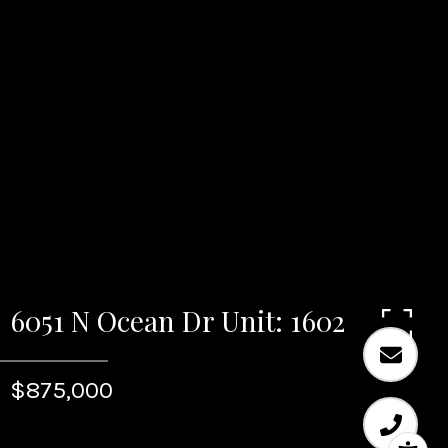
6051 N Ocean Dr Unit: 1602
$875,000