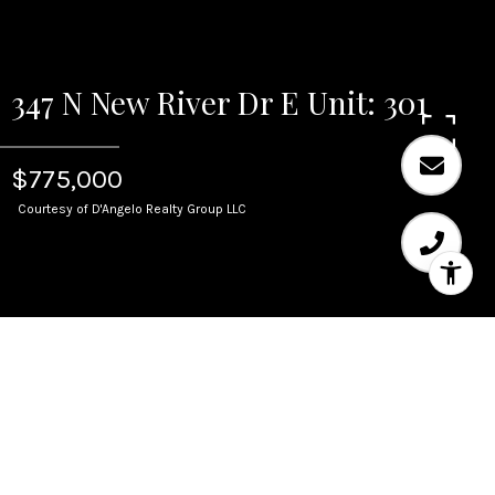
347 N New River Dr E Unit: 301
$775,000
Courtesy of D'Angelo Realty Group LLC
Sold
347 N New River Dr E
Unit: 301