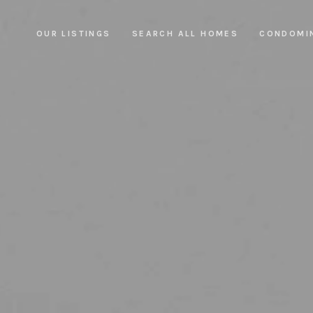
OUR LISTINGS
SEARCH ALL HOMES
CONDOMI