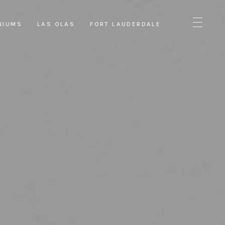
NIUMS
LAS OLAS
FORT LAUDERDALE