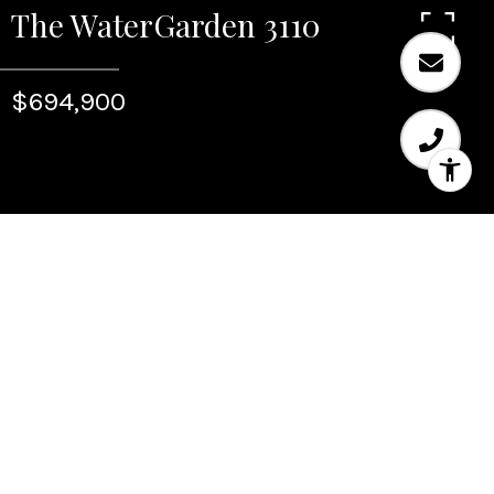
The WaterGarden 3110
$694,900
Sold
The WaterGarden 3110
347 N New River Dr E Unit: 3110, Fort