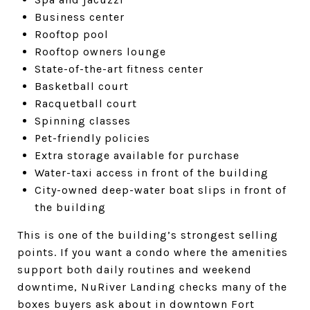
Business center
Rooftop pool
Rooftop owners lounge
State-of-the-art fitness center
Basketball court
Racquetball court
Spinning classes
Pet-friendly policies
Extra storage available for purchase
Water-taxi access in front of the building
City-owned deep-water boat slips in front of
the building
This is one of the building’s strongest selling
points. If you want a condo where the amenities
support both daily routines and weekend
downtime, NuRiver Landing checks many of the
boxes buyers ask about in downtown Fort