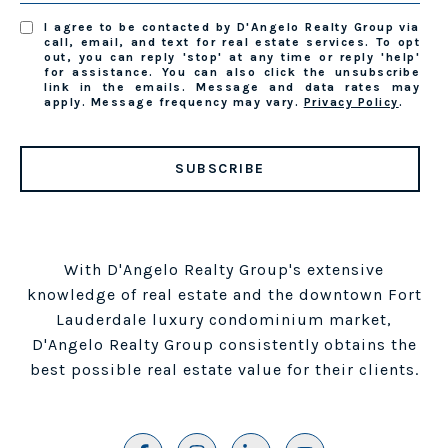
I agree to be contacted by D'Angelo Realty Group via
call, email, and text for real estate services. To opt
out, you can reply 'stop' at any time or reply 'help'
for assistance. You can also click the unsubscribe
link in the emails. Message and data rates may
apply. Message frequency may vary.
Privacy Policy
.
SUBSCRIBE
With D'Angelo Realty Group's extensive
knowledge of real estate and the downtown Fort
Lauderdale luxury condominium market,
D'Angelo Realty Group consistently obtains the
best possible real estate value for their clients.