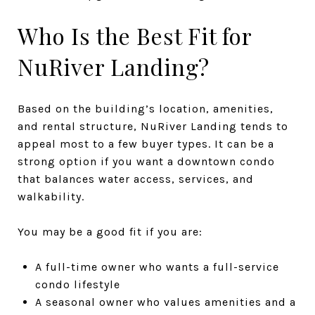
Who Is the Best Fit for
NuRiver Landing?
Based on the building’s location, amenities,
and rental structure, NuRiver Landing tends to
appeal most to a few buyer types. It can be a
strong option if you want a downtown condo
that balances water access, services, and
walkability.
You may be a good fit if you are:
A full-time owner who wants a full-service
condo lifestyle
A seasonal owner who values amenities and a