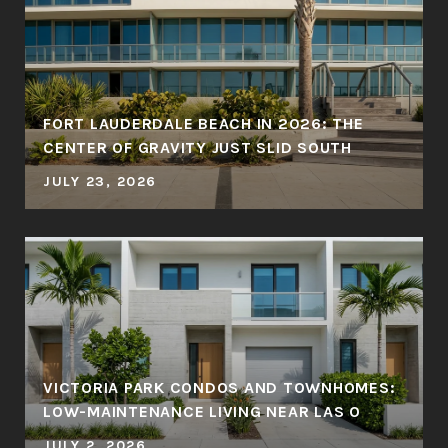
FORT LAUDERDALE BEACH IN 2026: THE
CENTER OF GRAVITY JUST SLID SOUTH
JULY 23, 2026
VICTORIA PARK CONDOS AND TOWNHOMES:
LOW-MAINTENANCE LIVING NEAR LAS O
JULY 2, 2026