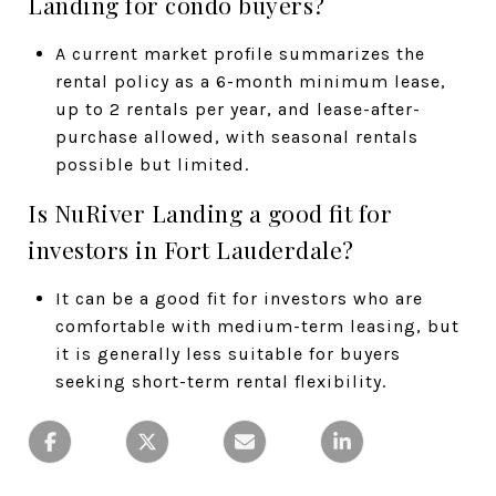
Landing for condo buyers?
A current market profile summarizes the
rental policy as a 6-month minimum lease,
up to 2 rentals per year, and lease-after-
purchase allowed, with seasonal rentals
possible but limited.
Is NuRiver Landing a good fit for
investors in Fort Lauderdale?
It can be a good fit for investors who are
comfortable with medium-term leasing, but
it is generally less suitable for buyers
seeking short-term rental flexibility.