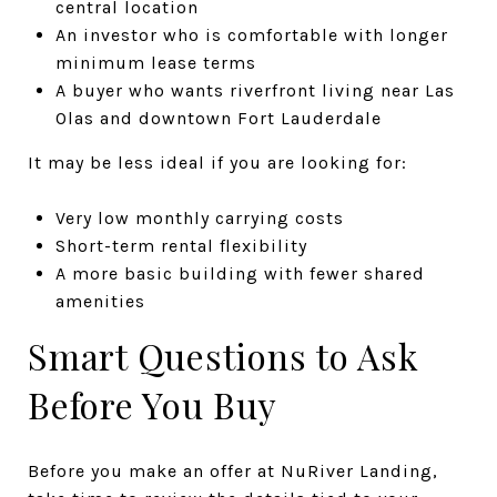
central location
An investor who is comfortable with longer
minimum lease terms
A buyer who wants riverfront living near Las
Olas and downtown Fort Lauderdale
It may be less ideal if you are looking for:
Very low monthly carrying costs
Short-term rental flexibility
A more basic building with fewer shared
amenities
Smart Questions to Ask
Before You Buy
Before you make an offer at NuRiver Landing,