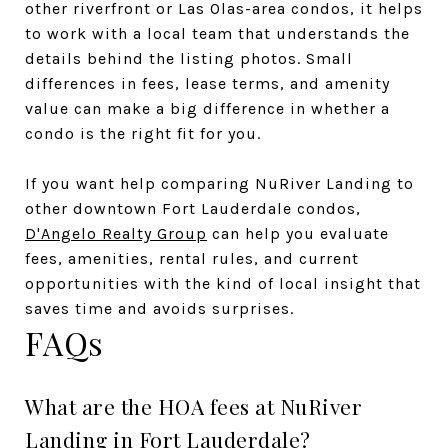
other riverfront or Las Olas-area condos, it helps
to work with a local team that understands the
details behind the listing photos. Small
differences in fees, lease terms, and amenity
value can make a big difference in whether a
condo is the right fit for you.
If you want help comparing NuRiver Landing to
other downtown Fort Lauderdale condos,
D'Angelo Realty Group
can help you evaluate
fees, amenities, rental rules, and current
opportunities with the kind of local insight that
saves time and avoids surprises.
FAQs
What are the HOA fees at NuRiver
Landing in Fort Lauderdale?