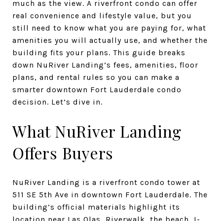
much as the view. A riverfront condo can offer
real convenience and lifestyle value, but you
still need to know what you are paying for, what
amenities you will actually use, and whether the
building fits your plans. This guide breaks
down NuRiver Landing’s fees, amenities, floor
plans, and rental rules so you can make a
smarter downtown Fort Lauderdale condo
decision. Let’s dive in.
What NuRiver Landing
Offers Buyers
NuRiver Landing is a riverfront condo tower at
511 SE 5th Ave in downtown Fort Lauderdale. The
building’s official materials highlight its
location near Las Olas, Riverwalk, the beach, I-