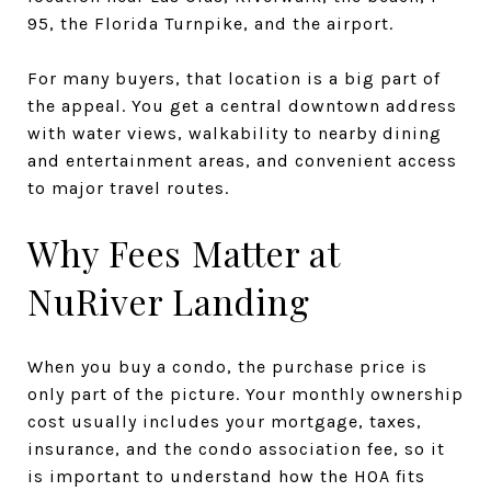
95, the Florida Turnpike, and the airport.
For many buyers, that location is a big part of
the appeal. You get a central downtown address
with water views, walkability to nearby dining
and entertainment areas, and convenient access
to major travel routes.
Why Fees Matter at
NuRiver Landing
When you buy a condo, the purchase price is
only part of the picture. Your monthly ownership
cost usually includes your mortgage, taxes,
insurance, and the condo association fee, so it
is important to understand how the HOA fits