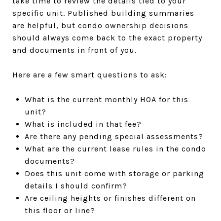
take time to review the details tied to your
specific unit. Published building summaries
are helpful, but condo ownership decisions
should always come back to the exact property
and documents in front of you.
Here are a few smart questions to ask:
What is the current monthly HOA for this
unit?
What is included in that fee?
Are there any pending special assessments?
What are the current lease rules in the condo
documents?
Does this unit come with storage or parking
details I should confirm?
Are ceiling heights or finishes different on
this floor or line?