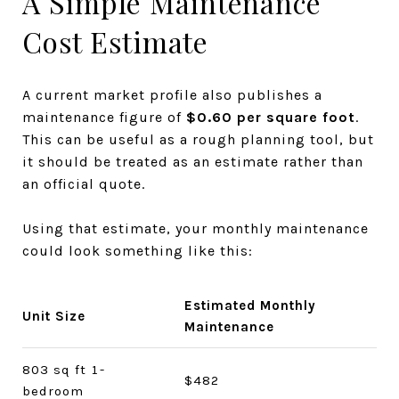
A Simple Maintenance
Cost Estimate
A current market profile also publishes a
maintenance figure of
$0.60 per square foot
.
This can be useful as a rough planning tool, but
it should be treated as an estimate rather than
an official quote.
Using that estimate, your monthly maintenance
could look something like this:
Estimated Monthly
Unit Size
Maintenance
803 sq ft 1-
$482
bedroom