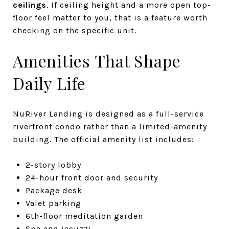
ceilings
. If ceiling height and a more open top-
floor feel matter to you, that is a feature worth
checking on the specific unit.
Amenities That Shape
Daily Life
NuRiver Landing is designed as a full-service
riverfront condo rather than a limited-amenity
building. The official amenity list includes:
2-story lobby
24-hour front door and security
Package desk
Valet parking
6th-floor meditation garden
Spa and jacuzzi