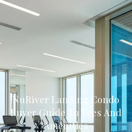
NuRiver Landing Condo
Buyer Guide To Fees And
Amenities