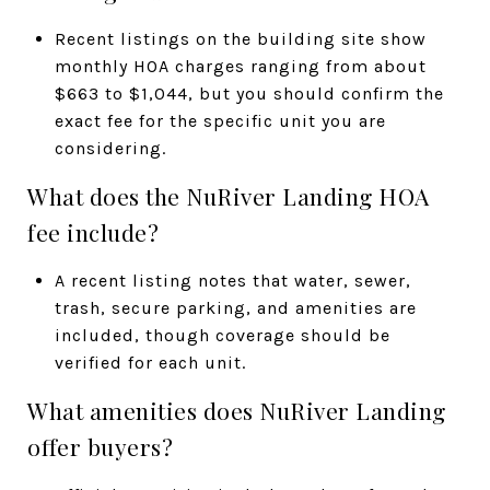
Recent listings on the building site show
monthly HOA charges ranging from about
$663 to $1,044, but you should confirm the
exact fee for the specific unit you are
considering.
What does the NuRiver Landing HOA
fee include?
A recent listing notes that water, sewer,
trash, secure parking, and amenities are
included, though coverage should be
verified for each unit.
What amenities does NuRiver Landing
offer buyers?