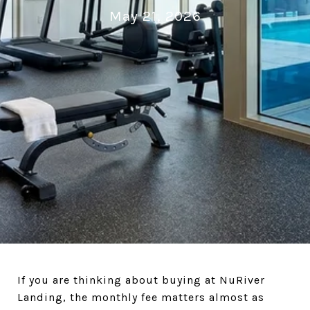
May 21, 2026
If you are thinking about buying at NuRiver
Landing, the monthly fee matters almost as