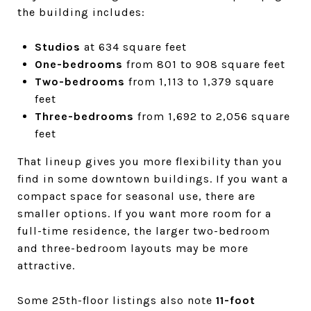
the building includes:
Studios
at 634 square feet
One-bedrooms
from 801 to 908 square feet
Two-bedrooms
from 1,113 to 1,379 square
feet
Three-bedrooms
from 1,692 to 2,056 square
feet
That lineup gives you more flexibility than you
find in some downtown buildings. If you want a
compact space for seasonal use, there are
smaller options. If you want more room for a
full-time residence, the larger two-bedroom
and three-bedroom layouts may be more
attractive.
Some 25th-floor listings also note
11-foot