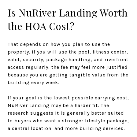
Is NuRiver Landing Worth
the HOA Cost?
That depends on how you plan to use the
property. If you will use the pool, fitness center,
valet, security, package handling, and riverfront
access regularly, the fee may feel more justified
because you are getting tangible value from the
building every week.
If your goal is the lowest possible carrying cost,
NuRiver Landing may be a harder fit. The
research suggests it is generally better suited
to buyers who want a stronger lifestyle package,
a central location, and more building services.