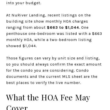
into your budget.
At NuRiver Landing, recent listings on the
building site show monthly HOA charges
ranging from about
$663 to $1,044
. One
penthouse one-bedroom was listed with a $663
monthly HOA, while a two-bedroom listing
showed $1,044.
Those figures can vary by unit size and listing,
so you should always confirm the exact amount
for the condo you are considering. Condo
documents and the current MLS sheet are the
best places to verify the live number.
What the HOA Fee May
Cover