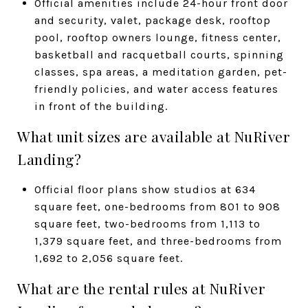
Official amenities include 24-hour front door
and security, valet, package desk, rooftop
pool, rooftop owners lounge, fitness center,
basketball and racquetball courts, spinning
classes, spa areas, a meditation garden, pet-
friendly policies, and water access features
in front of the building.
What unit sizes are available at NuRiver
Landing?
Official floor plans show studios at 634
square feet, one-bedrooms from 801 to 908
square feet, two-bedrooms from 1,113 to
1,379 square feet, and three-bedrooms from
1,692 to 2,056 square feet.
What are the rental rules at NuRiver