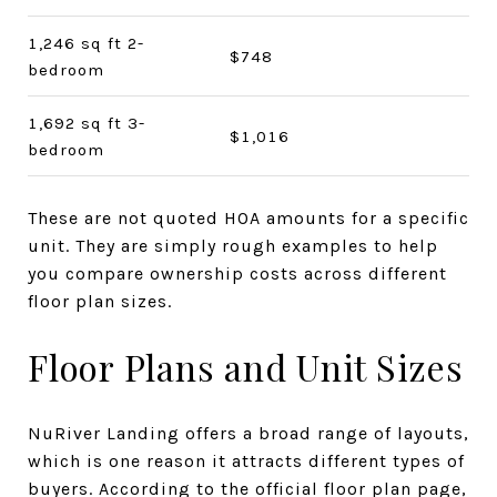
1,246 sq ft 2-
$748
bedroom
1,692 sq ft 3-
$1,016
bedroom
These are not quoted HOA amounts for a specific
unit. They are simply rough examples to help
you compare ownership costs across different
floor plan sizes.
Floor Plans and Unit Sizes
NuRiver Landing offers a broad range of layouts,
which is one reason it attracts different types of
buyers. According to the official floor plan page,