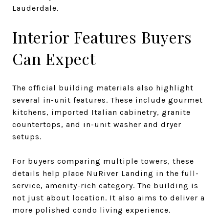
Lauderdale.
Interior Features Buyers
Can Expect
The official building materials also highlight
several in-unit features. These include gourmet
kitchens, imported Italian cabinetry, granite
countertops, and in-unit washer and dryer
setups.
For buyers comparing multiple towers, these
details help place NuRiver Landing in the full-
service, amenity-rich category. The building is
not just about location. It also aims to deliver a
more polished condo living experience.