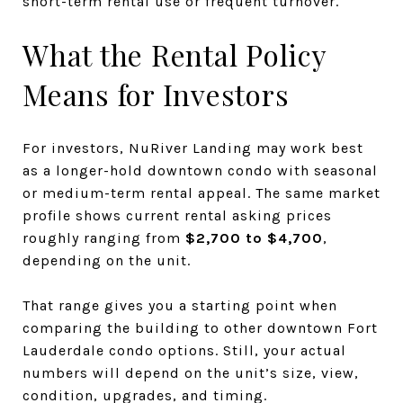
short-term rental use or frequent turnover.
What the Rental Policy
Means for Investors
For investors, NuRiver Landing may work best
as a longer-hold downtown condo with seasonal
or medium-term rental appeal. The same market
profile shows current rental asking prices
roughly ranging from
$2,700 to $4,700
,
depending on the unit.
That range gives you a starting point when
comparing the building to other downtown Fort
Lauderdale condo options. Still, your actual
numbers will depend on the unit’s size, view,
condition, upgrades, and timing.