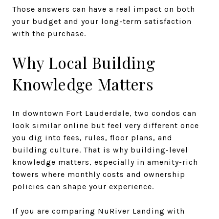
Those answers can have a real impact on both
your budget and your long-term satisfaction
with the purchase.
Why Local Building
Knowledge Matters
In downtown Fort Lauderdale, two condos can
look similar online but feel very different once
you dig into fees, rules, floor plans, and
building culture. That is why building-level
knowledge matters, especially in amenity-rich
towers where monthly costs and ownership
policies can shape your experience.
If you are comparing NuRiver Landing with