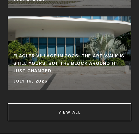
FLAGLER VILLAGE IN 2026: THE ART WALK IS
STILL YOURS, BUT THE BLOCK AROUND IT
JUST CHANGED
JULY 16, 2026
VIEW ALL