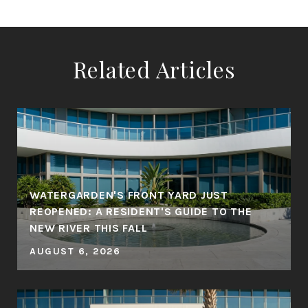
Related Articles
WATERGARDEN'S FRONT YARD JUST
REOPENED: A RESIDENT'S GUIDE TO THE
NEW RIVER THIS FALL
AUGUST 6, 2026