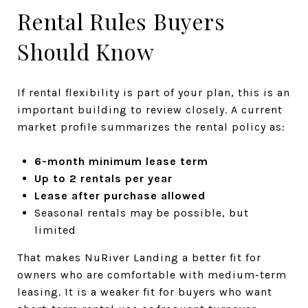
Rental Rules Buyers
Should Know
If rental flexibility is part of your plan, this is an
important building to review closely. A current
market profile summarizes the rental policy as:
6-month minimum lease term
Up to 2 rentals per year
Lease after purchase allowed
Seasonal rentals may be possible, but
limited
That makes NuRiver Landing a better fit for
owners who are comfortable with medium-term
leasing. It is a weaker fit for buyers who want