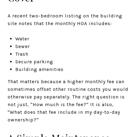
A recent two-bedroom listing on the building
site notes that the monthly HOA includes:
Water
Sewer
Trash
Secure parking
Building amenities
That matters because a higher monthly fee can
sometimes offset other routine costs you would
otherwise pay separately. The right question is
not just, "How much is the fee?" It is also,
"What does that fee include in my day-to-day
ownership?"