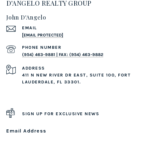
D'ANGELO REALTY GROUP
John D'Angelo
EMAIL
[EMAIL PROTECTED]
PHONE NUMBER
(954) 463-9881 | FAX: (954) 463-9882
ADDRESS
411 N NEW RIVER DR EAST, SUITE 100, FORT
LAUDERDALE, FL 33301.
SIGN UP FOR EXCLUSIVE NEWS
Email Address