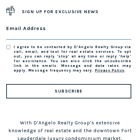
SIGN UP FOR EXCLUSIVE NEWS
Email Address
I agree to be contacted by D'Angelo Realty Group via
call, email, and text for real estate services. To opt
out, you can reply 'stop' at any time or reply 'help'
for assistance. You can also click the unsubscribe
link in the emails. Message and data rates may
apply. Message frequency may vary.
Privacy Policy
.
SUBSCRIBE
With D'Angelo Realty Group's extensive
knowledge of real estate and the downtown Fort
Lauderdale luxury condominium market,