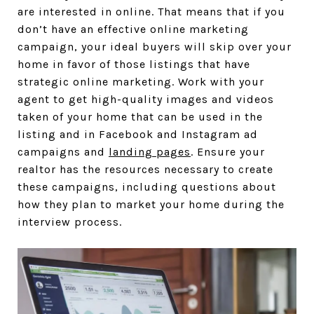
are interested in online. That means that if you
don’t have an effective online marketing
campaign, your ideal buyers will skip over your
home in favor of those listings that have
strategic online marketing. Work with your
agent to get high-quality images and videos
taken of your home that can be used in the
listing and in Facebook and Instagram ad
campaigns and
landing pages
. Ensure your
realtor has the resources necessary to create
these campaigns, including questions about
how they plan to market your home during the
interview process.