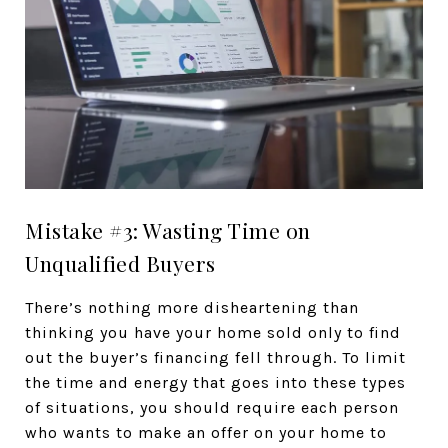
Mistake #3: Wasting Time on
Unqualified Buyers
There’s nothing more disheartening than
thinking you have your home sold only to find
out the buyer’s financing fell through. To limit
the time and energy that goes into these types
of situations, you should require each person
who wants to make an offer on your home to