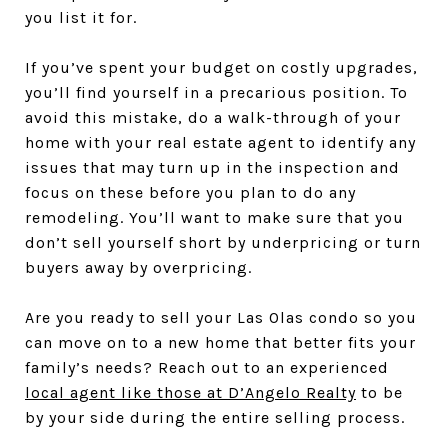
you list it for.
If you’ve spent your budget on costly upgrades,
you’ll find yourself in a precarious position. To
avoid this mistake, do a walk-through of your
home with your real estate agent to identify any
issues that may turn up in the inspection and
focus on these before you plan to do any
remodeling. You’ll want to make sure that you
don’t sell yourself short by underpricing or turn
buyers away by overpricing.
Are you ready to sell your Las Olas condo so you
can move on to a new home that better fits your
family’s needs? Reach out to an experienced
local agent like those at D’Angelo Realty
to be
by your side during the entire selling process.