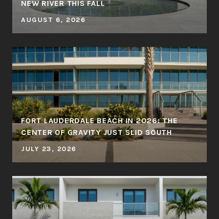
NEW RIVER THIS FALL
AUGUST 6, 2026
FORT LAUDERDALE BEACH IN 2026: THE
CENTER OF GRAVITY JUST SLID SOUTH
JULY 23, 2026