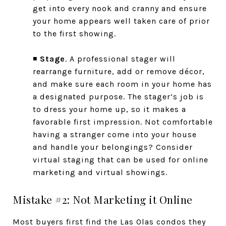
get into every nook and cranny and ensure
your home appears well taken care of prior
to the first showing.
◾
Stage
. A professional stager will
rearrange furniture, add or remove décor,
and make sure each room in your home has
a designated purpose. The stager’s job is
to dress your home up, so it makes a
favorable first impression. Not comfortable
having a stranger come into your house
and handle your belongings? Consider
virtual staging that can be used for online
marketing and virtual showings.
Mistake #2: Not Marketing it Online
Most buyers first find the Las Olas condos they