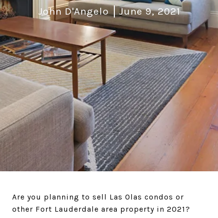
John D'Angelo
June 9, 2021
Are you planning to sell Las Olas condos or
other Fort Lauderdale area property in 2021?