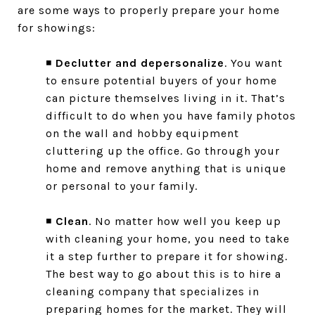
are some ways to properly prepare your home
for showings:
◾
Declutter and depersonalize
. You want
to ensure potential buyers of your home
can picture themselves living in it. That’s
difficult to do when you have family photos
on the wall and hobby equipment
cluttering up the office. Go through your
home and remove anything that is unique
or personal to your family.
◾
Clean
. No matter how well you keep up
with cleaning your home, you need to take
it a step further to prepare it for showing.
The best way to go about this is to hire a
cleaning company that specializes in
preparing homes for the market. They will