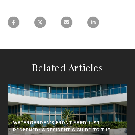
Related Articles
WATERGARDEN'S FRONT YARD JUST
REOPENED: A RESIDENT'S GUIDE TO THE