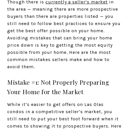
Though there is
currently a seller’s market
in
the area — meaning there are more prospective
buyers than there are properties listed — you
still need to follow best practices to ensure you
get the best offer possible on your home.
Avoiding mistakes that can bring your home
price down is key to getting the most equity
possible from your home. Here are the most
common mistakes sellers make and how to
avoid them.
Mistake #1: Not Properly Preparing
Your Home for the Market
While it’s easier to get offers on Las Olas
condos in a competitive seller’s market, you
still need to put your best foot forward when it
comes to showing it to prospective buyers. Here