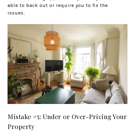
able to back out or require you to fix the
issues.
Mistake #5: Under or Over-Pricing Your
Property