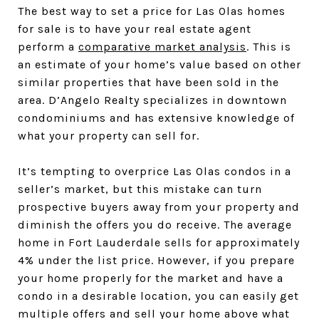
The best way to set a price for Las Olas homes
for sale is to have your real estate agent
perform a
comparative market analysis
. This is
an estimate of your home’s value based on other
similar properties that have been sold in the
area. D’Angelo Realty specializes in downtown
condominiums and has extensive knowledge of
what your property can sell for.
It’s tempting to overprice Las Olas condos in a
seller’s market, but this mistake can turn
prospective buyers away from your property and
diminish the offers you do receive. The average
home in Fort Lauderdale sells for approximately
4% under the list price. However, if you prepare
your home properly for the market and have a
condo in a desirable location, you can easily get
multiple offers and sell your home above what