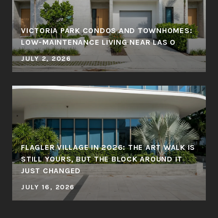
VICTORIA PARK CONDOS AND TOWNHOMES:
LOW-MAINTENANCE LIVING NEAR LAS O
JULY 2, 2026
FLAGLER VILLAGE IN 2026: THE ART WALK IS
STILL YOURS, BUT THE BLOCK AROUND IT
JUST CHANGED
JULY 16, 2026