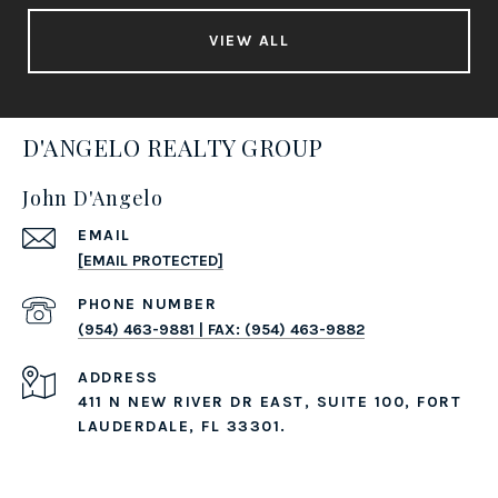
VIEW ALL
D'ANGELO REALTY GROUP
John D'Angelo
EMAIL
[EMAIL PROTECTED]
PHONE NUMBER
(954) 463-9881 | FAX: (954) 463-9882
ADDRESS
411 N NEW RIVER DR EAST, SUITE 100, FORT
LAUDERDALE, FL 33301.