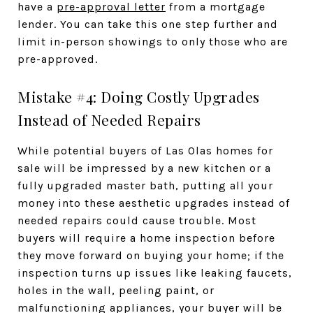
have a
pre-approval letter
from a mortgage
lender. You can take this one step further and
limit in-person showings to only those who are
pre-approved.
Mistake #4: Doing Costly Upgrades
Instead of Needed Repairs
While potential buyers of Las Olas homes for
sale will be impressed by a new kitchen or a
fully upgraded master bath, putting all your
money into these aesthetic upgrades instead of
needed repairs could cause trouble. Most
buyers will require a home inspection before
they move forward on buying your home; if the
inspection turns up issues like leaking faucets,
holes in the wall, peeling paint, or
malfunctioning appliances, your buyer will be