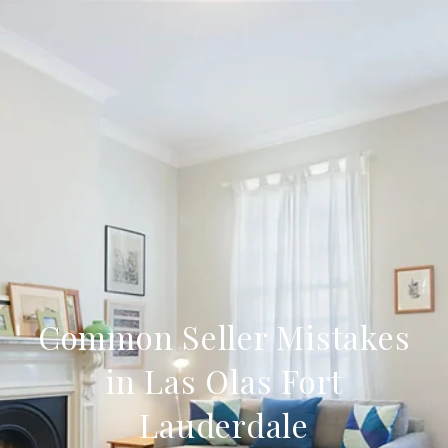
Common Seller Mistakes
in Las Olas Fort
Lauderdale