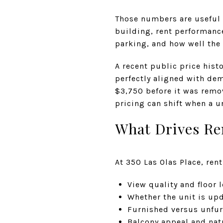
Those numbers are useful 
building, rent performance
parking, and how well the 
A recent public price hist
perfectly aligned with de
$3,750 before it was remo
pricing can shift when a u
What Drives Re
At 350 Las Olas Place, ren
View quality and floor l
Whether the unit is upd
Furnished versus unfu
Balcony appeal and natu