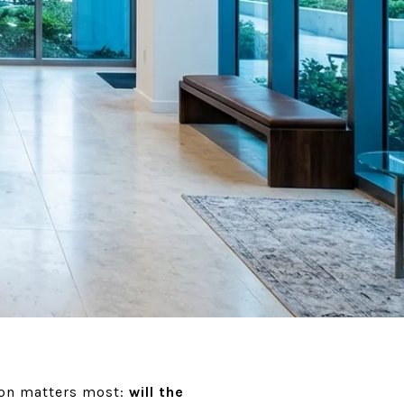
tion matters most:
will the