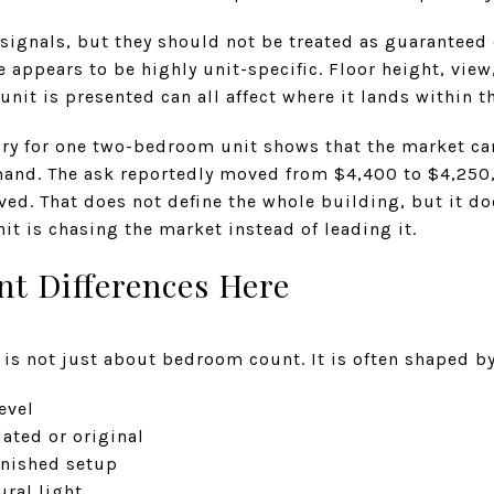
signals, but they should not be treated as guaranteed 
 appears to be highly unit-specific. Floor height, view
unit is presented can all affect where it lands within t
ory for one two-bedroom unit shows that the market can
mand. The ask reportedly moved from $4,400 to $4,250,
ved. That does not define the whole building, but it d
nit is chasing the market instead of leading it.
nt Differences Here
t is not just about bedroom count. It is often shaped by
evel
ated or original
rnished setup
ral light