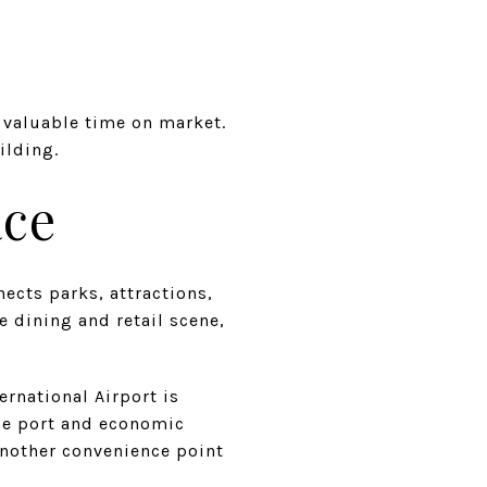
e valuable time on market.
ilding.
ace
ects parks, attractions,
 dining and retail scene,
rnational Airport is
se port and economic
another convenience point