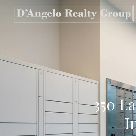
350 La
I