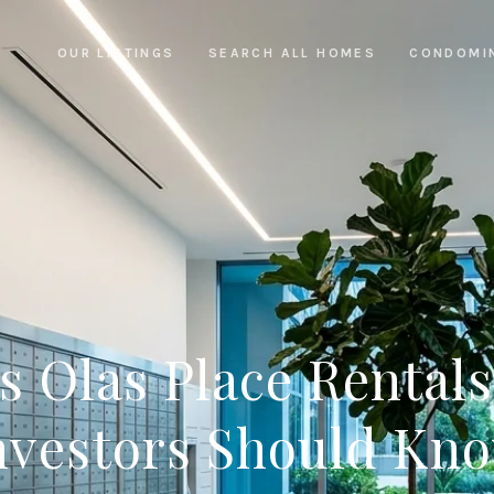
OUR LISTINGS
SEARCH ALL HOMES
CONDOMI
s Olas Place Rental
nvestors Should Kn