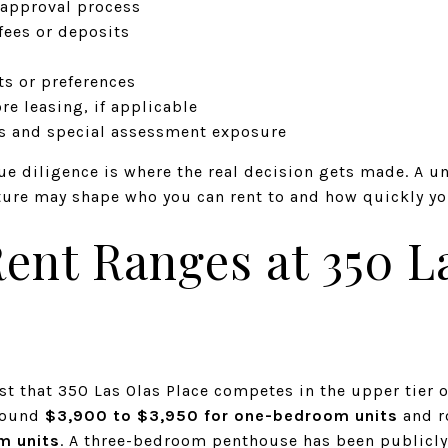
 approval process
ees or deposits
s or preferences
re leasing, if applicable
es and special assessment exposure
ue diligence is where the real decision gets made. A un
ture may shape who you can rent to and how quickly you
ent Ranges at 350 L
st that 350 Las Olas Place competes in the upper tier 
around
$3,900 to $3,950 for one-bedroom units
and r
m units
. A three-bedroom penthouse has been publicl