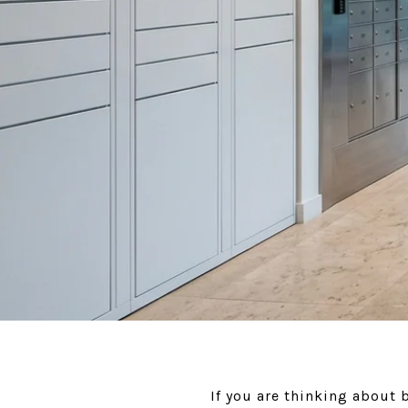
If you are thinking about 