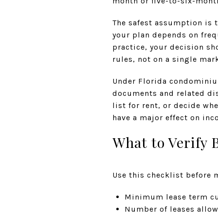
month or five-to-six-mont
The safest assumption is t
your plan depends on frequ
practice, your decision sh
rules, not on a single mar
Under Florida condominium
documents and related disc
list for rent, or decide wh
have a major effect on in
What to Verify 
Use this checklist before 
Minimum lease term cu
Number of leases allow