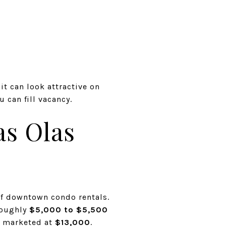
it can look attractive on
 can fill vacancy.
as Olas
of downtown condo rentals.
oughly
$5,000 to $5,500
y marketed at
$13,000
.