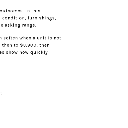
outcomes. In this
, condition, furnishings,
he asking range.
 soften when a unit is not
 then to $3,900, then
oes show how quickly
: