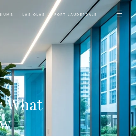
NIUMS
LAS OLAS
FORT LAUDERDALE
s: What
ow