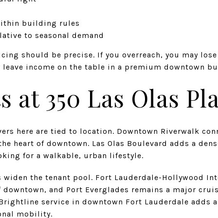
within building rules
elative to seasonal demand
cing should be precise. If you overreach, you may los
y leave income on the table in a premium downtown bu
 at 350 Las Olas Pl
ers here are tied to location. Downtown Riverwalk conn
the heart of downtown. Las Olas Boulevard adds a dense
king for a walkable, urban lifestyle.
 widen the tenant pool. Fort Lauderdale-Hollywood Inte
f downtown, and Port Everglades remains a major crui
 Brightline service in downtown Fort Lauderdale adds 
onal mobility.