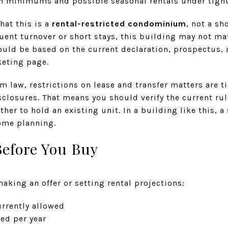
h minimums and possible seasonal rentals under tight
hat this is a
rental-restricted condominium
, not a sh
ent turnover or short stays, this building may not mat
ould be based on the current declaration, prospectus, 
keting page.
 law, restrictions on lease and transfer matters are t
losures. That means you should verify the current rule
ether to hold an existing unit. In a building like this, 
come planning.
Before You Buy
making an offer or setting rental projections:
rrently allowed
ed per year