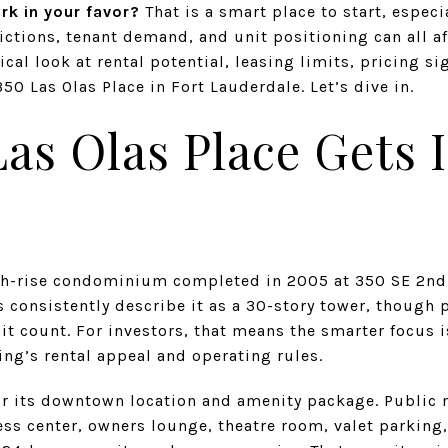
rk in your favor?
That is a smart place to start, espec
ictions, tenant demand, and unit positioning can all aff
ical look at rental potential, leasing limits, pricing si
50 Las Olas Place in Fort Lauderdale. Let’s dive in.
as Olas Place Gets 
igh-rise condominium completed in 2005 at 350 SE 2nd
 consistently describe it as a 30-story tower, though 
nit count. For investors, that means the smarter focus 
ing’s rental appeal and operating rules.
or its downtown location and amenity package. Public 
ness center, owners lounge, theatre room, valet parking