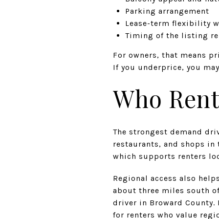
Parking arrangement
Lease-term flexibility 
Timing of the listing r
For owners, that means pri
If you underprice, you ma
Who Rents
The strongest demand driv
restaurants, and shops in 
which supports renters loo
Regional access also helps
about three miles south o
driver in Broward County.
for renters who value regi