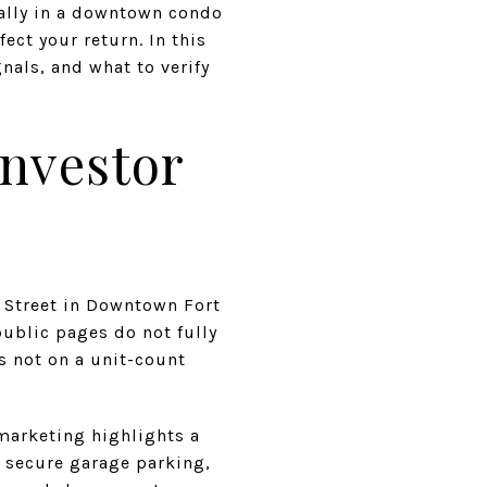
ially in a downtown condo
ect your return. In this
gnals, and what to verify
Investor
 Street in Downtown Fort
public pages do not fully
is not on a unit-count
marketing highlights a
, secure garage parking,