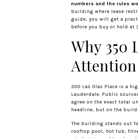
numbers and the rules wo
building where lease restr
guide, you will get a pract
before you buy or hold at 3
Why 350 L
Attention
350 Las Olas Place is a h
Lauderdale. Public sources
agree on the exact total u
headline, but on the build
The building stands out f
rooftop pool, hot tub, fit