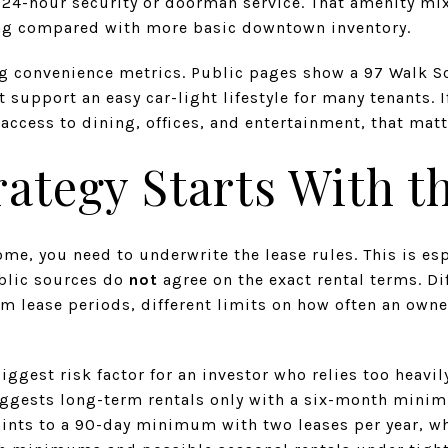
d 24-hour security or doorman service. That amenity mi
ng compared with more basic downtown inventory.
ng convenience metrics. Public pages show a 97 Walk Sc
 support an easy car-light lifestyle for many tenants. I
access to dining, offices, and entertainment, that matt
rategy Starts With t
me, you need to underwrite the lease rules. This is es
blic sources do
not
agree on the exact rental terms. Di
 lease periods, different limits on how often an owne
iggest risk factor for an investor who relies too heavil
ggests long-term rentals only with a six-month minim
oints to a 90-day minimum with two leases per year, wh