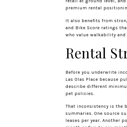
retail at ground level, an
premium rental positioni
It also benefits from stro
and Bike Score ratings that
who value walkability and 
Rental St
Before you underwrite inco
Las Olas Place because pu
describe different minimum
pet policies.
That inconsistency is the b
summaries. One source su
leases per year. Another p