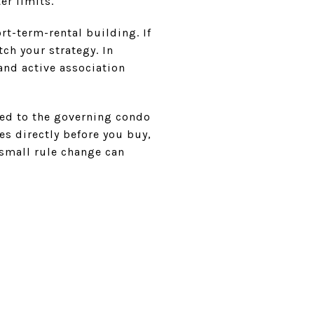
er limits.
ort-term-rental building. If
ch your strategy. In
and active association
ied to the governing condo
s directly before you buy,
a small rule change can