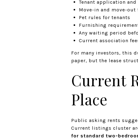
Tenant application and
Move-in and move-out f
Pet rules for tenants
Furnishing requirement
Any waiting period befo
Current association fe
For many investors, this d
paper, but the lease struc
Current R
Place
Public asking rents sugge
Current listings cluster 
for standard two-bedroo