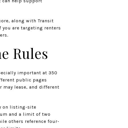
x can help support
ore, along with Transit
f you are targeting renters
ers.
he Rules
pecially important at 350
fferent public pages
r may lease, and different
y on listing-site
um and a limit of two
ile others reference four-