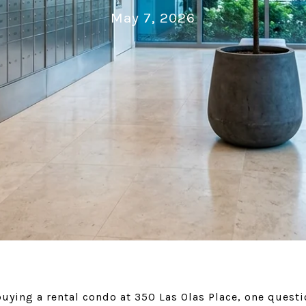
May 7, 2026
buying a rental condo at 350 Las Olas Place, one ques