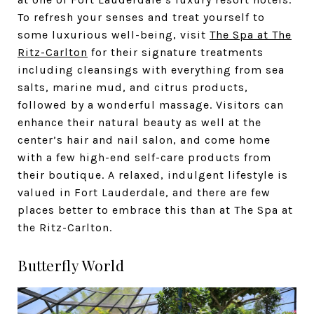
To refresh your senses and treat yourself to
some luxurious well-being, visit
The Spa at The
Ritz-Carlton
for their signature treatments
including cleansings with everything from sea
salts, marine mud, and citrus products,
followed by a wonderful massage. Visitors can
enhance their natural beauty as well at the
center’s hair and nail salon, and come home
with a few high-end self-care products from
their boutique. A relaxed, indulgent lifestyle is
valued in Fort Lauderdale, and there are few
places better to embrace this than at The Spa at
the Ritz-Carlton.
Butterfly World