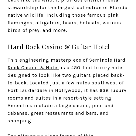
stewardship for the largest collection of Florida
native wildlife, including those famous pink
flamingos, alligators, bears, bobcats, various
birds of prey, and more.
Hard Rock Casino & Guitar Hotel
This engineering masterpiece of
Seminole Hard
Rock Casino & Hotel
is a 450-foot luxury hotel
designed to look like two guitars placed back-
to-back. Located just a few miles southwest of
Fort Lauderdale in Hollywood, it has 638 luxury
rooms and suites in a resort-style setting.
Amenities include a large casino, pool and
cabanas, great restaurants and bars, and
shopping.
The glistening glass facade of this