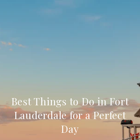
Best Things to Do in Fort
Lauderdale for a Perfect
Day