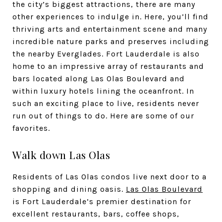
the city’s biggest attractions, there are many
other experiences to indulge in. Here, you’ll find
thriving arts and entertainment scene and many
incredible nature parks and preserves including
the nearby Everglades. Fort Lauderdale is also
home to an impressive array of restaurants and
bars located along Las Olas Boulevard and
within luxury hotels lining the oceanfront. In
such an exciting place to live, residents never
run out of things to do. Here are some of our
favorites.
Walk down Las Olas
Residents of Las Olas condos live next door to a
shopping and dining oasis.
Las Olas Boulevard
is Fort Lauderdale’s premier destination for
excellent restaurants, bars, coffee shops,