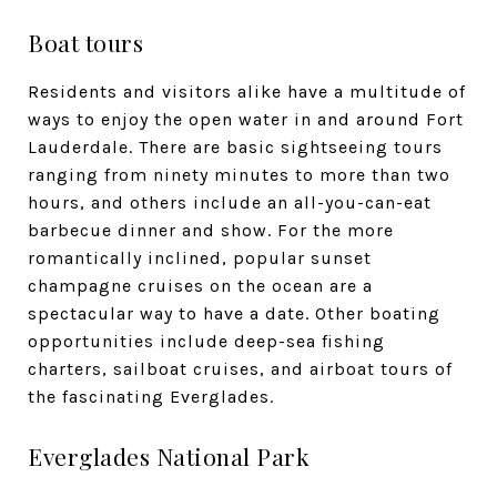
Boat tours
Residents and visitors alike have a multitude of
ways to enjoy the open water in and around Fort
Lauderdale. There are basic sightseeing tours
ranging from ninety minutes to more than two
hours, and others include an all-you-can-eat
barbecue dinner and show. For the more
romantically inclined, popular sunset
champagne cruises on the ocean are a
spectacular way to have a date. Other boating
opportunities include deep-sea fishing
charters, sailboat cruises, and airboat tours of
the fascinating Everglades.
Everglades National Park