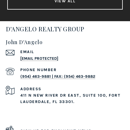
VIEW ALL
D'ANGELO REALTY GROUP
John D'Angelo
EMAIL
[EMAIL PROTECTED]
PHONE NUMBER
(954) 463-9881 | FAX: (954) 463-9882
ADDRESS
411 N NEW RIVER DR EAST, SUITE 100, FORT
LAUDERDALE, FL 33301.