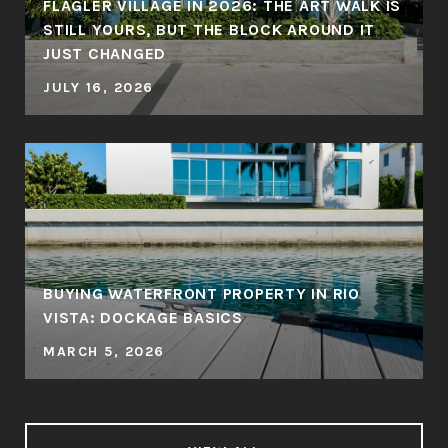
FLAGLER VILLAGE IN 2026: THE ART WALK IS
STILL YOURS, BUT THE BLOCK AROUND IT
JUST CHANGED
JULY 16, 2026
BUYING WATERFRONT PROPERTY IN RIO
VISTA: DOCKAGE BASICS
MARCH 5, 2026