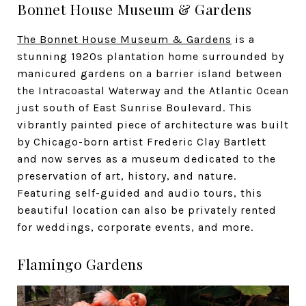
Bonnet House Museum & Gardens
The Bonnet House Museum & Gardens
is a
stunning 1920s plantation home surrounded by
manicured gardens on a barrier island between
the Intracoastal Waterway and the Atlantic Ocean
just south of East Sunrise Boulevard. This
vibrantly painted piece of architecture was built
by Chicago-born artist Frederic Clay Bartlett
and now serves as a museum dedicated to the
preservation of art, history, and nature.
Featuring self-guided and audio tours, this
beautiful location can also be privately rented
for weddings, corporate events, and more.
Flamingo Gardens