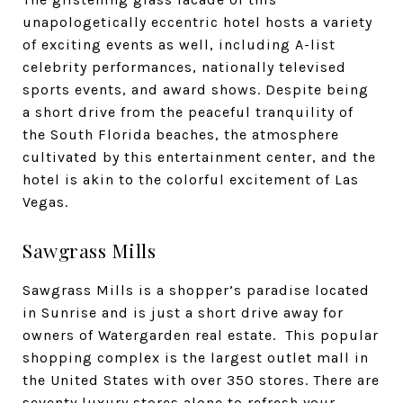
unapologetically eccentric hotel hosts a variety
of exciting events as well, including A-list
celebrity performances, nationally televised
sports events, and award shows. Despite being
a short drive from the peaceful tranquility of
the South Florida beaches, the atmosphere
cultivated by this entertainment center, and the
hotel is akin to the colorful excitement of Las
Vegas.
Sawgrass Mills
Sawgrass Mills
is a shopper’s paradise located
in Sunrise and is just a short drive away for
owners of Watergarden real estate. This popular
shopping complex is the largest outlet mall in
the United States with over 350 stores. There are
seventy luxury stores alone to refresh your