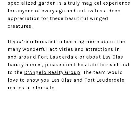
specialized garden is a truly magical experience
for anyone of every age and cultivates a deep
appreciation for these beautiful winged
creatures.
If you’re interested in learning more about the
many wonderful activities and attractions in
and around Fort Lauderdale or about Las Olas
luxury homes, please don’t hesitate to reach out
to the
D’Angelo Realty Group
. The team would
love to show you Las Olas and Fort Lauderdale
real estate for sale.