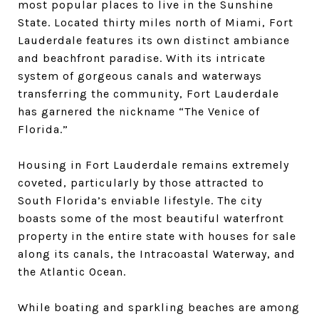
most popular places to live in the Sunshine
State. Located thirty miles north of Miami, Fort
Lauderdale features its own distinct ambiance
and beachfront paradise. With its intricate
system of gorgeous canals and waterways
transferring the community, Fort Lauderdale
has garnered the nickname “The Venice of
Florida.”
Housing in Fort Lauderdale remains extremely
coveted, particularly by those attracted to
South Florida’s enviable lifestyle. The city
boasts some of the most beautiful waterfront
property in the entire state with houses for sale
along its canals, the Intracoastal Waterway, and
the Atlantic Ocean.
While boating and sparkling beaches are among