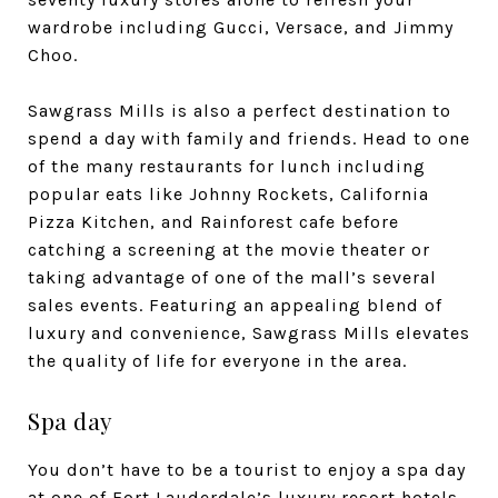
wardrobe including Gucci, Versace, and Jimmy
Choo.
Sawgrass Mills is also a perfect destination to
spend a day with family and friends. Head to one
of the many restaurants for lunch including
popular eats like Johnny Rockets, California
Pizza Kitchen, and Rainforest cafe before
catching a screening at the movie theater or
taking advantage of one of the mall’s several
sales events. Featuring an appealing blend of
luxury and convenience, Sawgrass Mills elevates
the quality of life for everyone in the area.
Spa day
You don’t have to be a tourist to enjoy a spa day
at one of Fort Lauderdale’s luxury resort hotels.