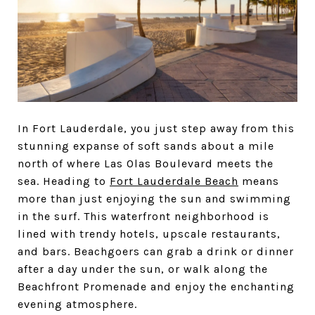
In Fort Lauderdale, you just step away from this
stunning expanse of soft sands about a mile
north of where Las Olas Boulevard meets the
sea. Heading to
Fort Lauderdale Beach
means
more than just enjoying the sun and swimming
in the surf. This waterfront neighborhood is
lined with trendy hotels, upscale restaurants,
and bars. Beachgoers can grab a drink or dinner
after a day under the sun, or walk along the
Beachfront Promenade and enjoy the enchanting
evening atmosphere.