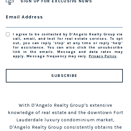
SIGN UP FOR EXCLUSIVE NEWS
Email Address
I agree to be contacted by D'Angelo Realty Group via
call, email, and text for real estate services. To opt
out, you can reply 'stop' at any time or reply 'help'
for assistance. You can also click the unsubscribe
link in the emails. Message and data rates may
apply. Message frequency may vary.
Privacy Policy
.
SUBSCRIBE
With D'Angelo Realty Group's extensive
knowledge of real estate and the downtown Fort
Lauderdale luxury condominium market,
D'Angelo Realty Group consistently obtains the