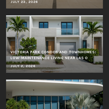
JULY 23, 2026
VICTORIA PARK CONDOS AND TOWNHOMES:
LOW-MAINTENANCE LIVING NEAR LAS O
JULY 2, 2026