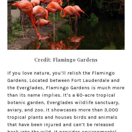
Credit: Flamingo Gardens
If you love nature, you’ll relish the
Flamingo
Gardens. Located between Fort Lauderdale and
the Everglades, Flamingo Gardens is much more
than its name implies. It’s a 60-acre tropical
botanic garden, Everglades wildlife sanctuary,
aviary, and zoo. It showcases more than 3,000
tropical plants and houses birds and animals
that have been injured and can’t be released
back into the wild. It provides environmental