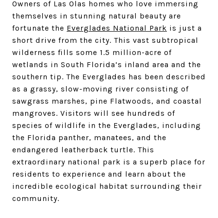
Owners of Las Olas homes who love immersing
themselves in stunning natural beauty are
fortunate the
Everglades National Park
is just a
short drive from the city. This vast subtropical
wilderness fills some 1.5 million-acre of
wetlands in South Florida’s inland area and the
southern tip. The Everglades has been described
as a grassy, slow-moving river consisting of
sawgrass marshes, pine Flatwoods, and coastal
mangroves. Visitors will see hundreds of
species of wildlife in the Everglades, including
the Florida panther, manatees, and the
endangered leatherback turtle. This
extraordinary national park is a superb place for
residents to experience and learn about the
incredible ecological habitat surrounding their
community.