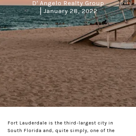
D' Angelo Realty Group
January 28, 2022
Fort Lauderdale is the third-largest city in
South Florida and, quite simply, one of the