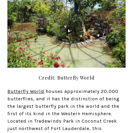
Credit: Butterfly World
Butterfly World
houses approximately 20,000
butterflies, and it has the distinction of being
the largest butterfly park in the world and the
first of its kind in the Western Hemisphere.
Located in Tradewinds Park in Coconut Creek
just northwest of Fort Lauderdale, this