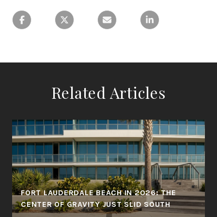
Related Articles
FORT LAUDERDALE BEACH IN 2026: THE
CENTER OF GRAVITY JUST SLID SOUTH