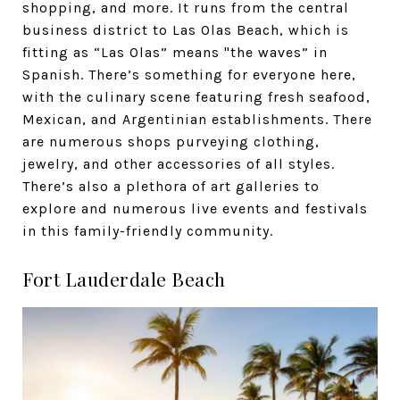
shopping, and more. It runs from the central
business district to Las Olas Beach, which is
fitting as “Las Olas” means "the waves” in
Spanish. There’s something for everyone here,
with the culinary scene featuring fresh seafood,
Mexican, and Argentinian establishments. There
are numerous shops purveying clothing,
jewelry, and other accessories of all styles.
There’s also a plethora of art galleries to
explore and numerous live events and festivals
in this family-friendly community.
Fort Lauderdale Beach