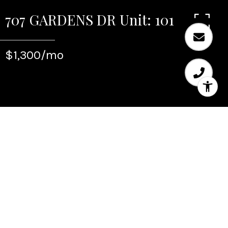
707 GARDENS DR Unit: 101
$1,300/mo
Leased
707 GARDENS DR Unit:
101
707 GARDENS DR Unit: 101, Pompano Beach, FL