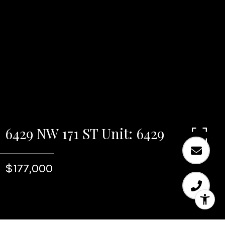
6429 NW 171 ST Unit: 6429
$177,000