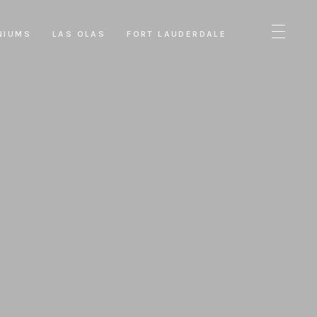
NIUMS
LAS OLAS
FORT LAUDERDALE