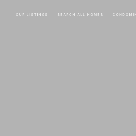
OUR LISTINGS
SEARCH ALL HOMES
CONDOMI