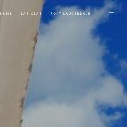
NIUMS
LAS OLAS
FORT LAUDERDALE