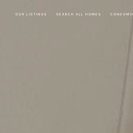
OUR LISTINGS
SEARCH ALL HOMES
CONDOMI