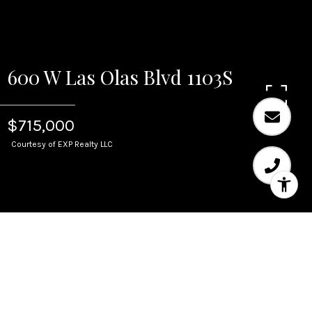
600 W Las Olas Blvd 1103S
$715,000
Courtesy of EXP Realty LLC
Sold
600 W Las Olas Blvd 1103S