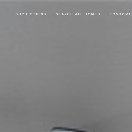
OUR LISTINGS
SEARCH ALL HOMES
CONDOMI