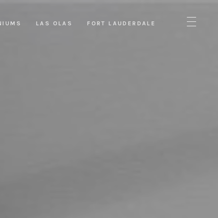
NIUMS
LAS OLAS
FORT LAUDERDALE