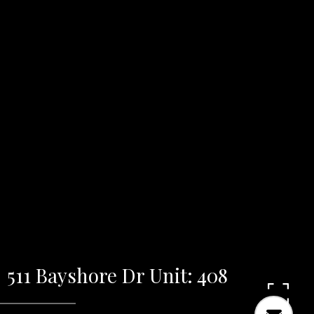
511 Bayshore Dr Unit: 408