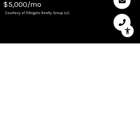
$5,000/mo
Courtesy of D'Angelo Realty Group LLC
Leased
511 Bayshore Dr Unit: 408
2
2