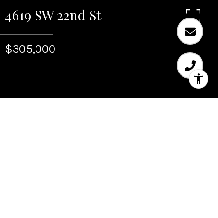
4619 SW 22nd St
$305,000
Sold
4619 SW 22nd St