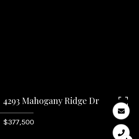
4293 Mahogany Ridge Dr
$377,500