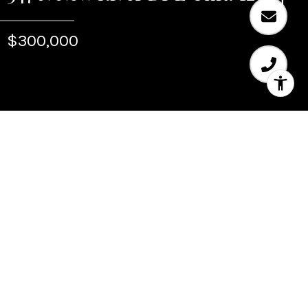
$300,000
Sold
347 N New River Dr E
Unit: 1207
347 N New River Dr E Unit: 1207, Fort