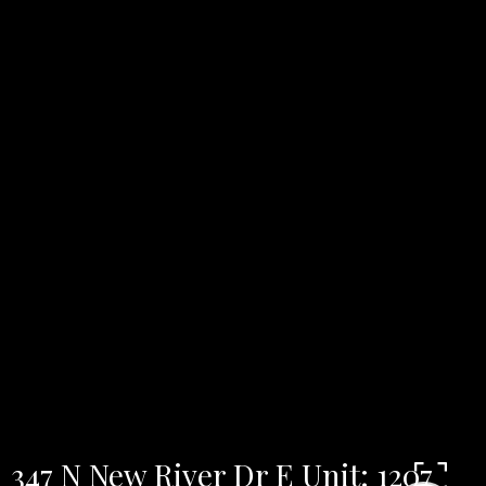
347 N New River Dr E Unit: 1207