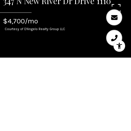
347 N New River Dr Drive 1110
$4,700/mo
Courtesy of D'Angelo Realty Group LLC
Leased
347 N New River Dr Drive
1110
347 N New River Dr Drive 1110, Fort Lauderdale,