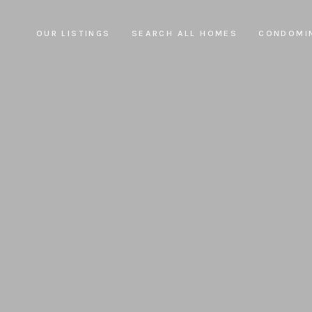
OUR LISTINGS
SEARCH ALL HOMES
CONDOMI