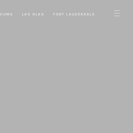
NIUMS
LAS OLAS
FORT LAUDERDALE