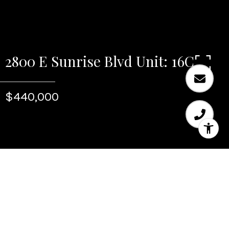
2800 E Sunrise Blvd Unit: 16C
$440,000
Sold
2800 E Sunrise Blvd Unit:
16C