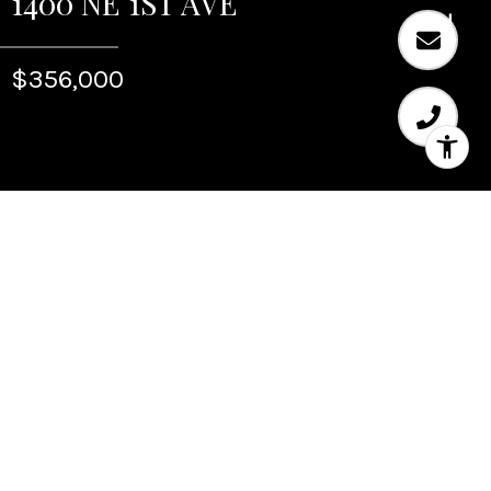
1400 NE 1ST AVE
$356,000
Sold
1400 NE 1ST AVE