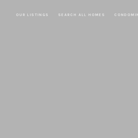
OUR LISTINGS
SEARCH ALL HOMES
CONDOMI