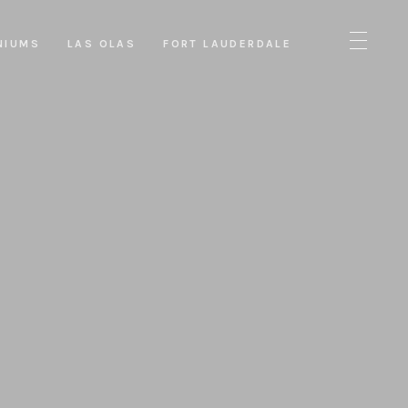
NIUMS
LAS OLAS
FORT LAUDERDALE