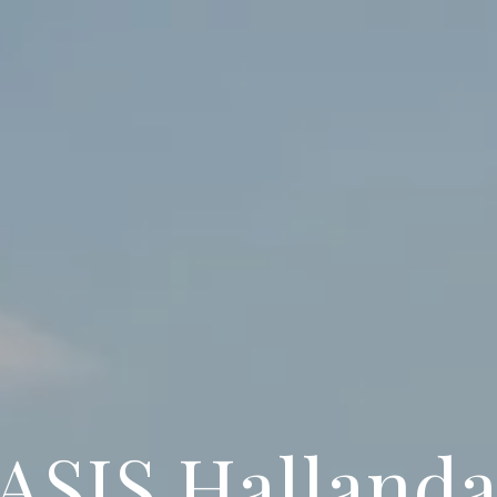
ASIS Hallanda