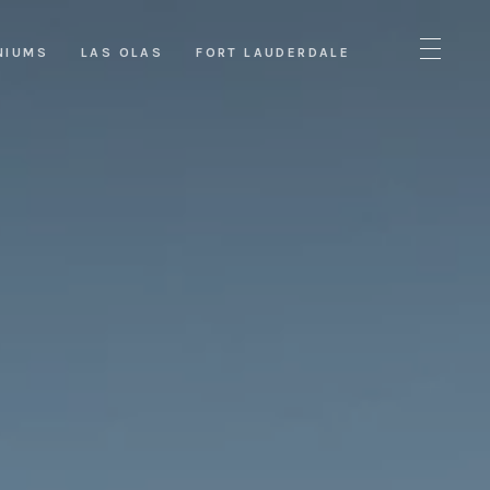
NIUMS
LAS OLAS
FORT LAUDERDALE