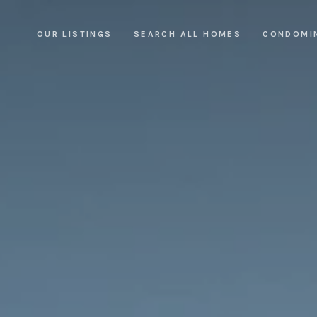
OUR LISTINGS
SEARCH ALL HOMES
CONDOMI