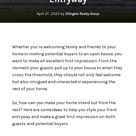
April 27, 2022 by
D'Angelo Realty Group
Whether you’re welcoming family and friends to your
home or inviting potential buyers to an open house, you
want to make an excellent first impression. From the
moment your guests pull up to your house to when they
cross the threshold, they should not only feel welcome
but also intrigued and interested in experiencing the
rest of your home.
So, how can you make your home stand out from the
rest? Here are some ideas to help you style your front
entryway and make a great first impression on both
guests and potential buyers.