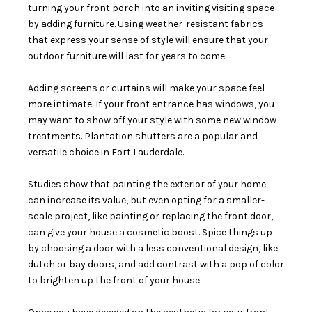
turning your front porch into an inviting visiting space
by adding furniture. Using weather-resistant fabrics
that express your sense of style will ensure that your
outdoor furniture will last for years to come.
Adding screens or curtains will make your space feel
more intimate. If your front entrance has windows, you
may want to show off your style with some new window
treatments. Plantation shutters are a popular and
versatile choice in Fort Lauderdale.
Studies show that painting the exterior of your home
can increase its value, but even opting for a smaller-
scale project, like painting or replacing the front door,
can give your house a cosmetic boost. Spice things up
by choosing a door with a less conventional design, like
dutch or bay doors, and add contrast with a pop of color
to brighten up the front of your house.