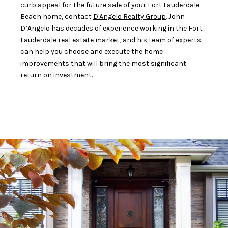
curb appeal for the future sale of your Fort Lauderdale
Beach home, contact
D'Angelo Realty Group
. John
D’Angelo has decades of experience working in the Fort
Lauderdale real estate market, and his team of experts
can help you choose and execute the home
improvements that will bring the most significant
return on investment.