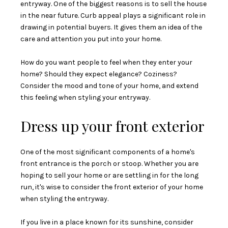
entryway. One of the biggest reasons is to sell the house
in the near future. Curb appeal plays a significant role in
drawing in potential buyers. It gives them an idea of the
care and attention you put into your home.
How do you want people to feel when they enter your
home? Should they expect elegance? Coziness?
Consider the mood and tone of your home, and extend
this feeling when styling your entryway.
Dress up your front exterior
One of the most significant components of a home's
front entrance is the porch or stoop. Whether you are
hoping to sell your home or are settling in for the long
run, it's wise to consider the front exterior of your home
when styling the entryway.
If you live in a place known for its sunshine, consider