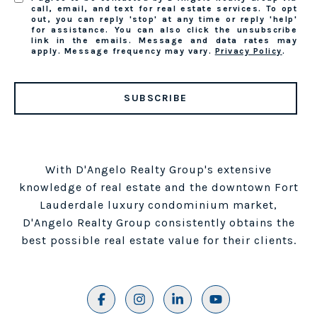
call, email, and text for real estate services. To opt
out, you can reply 'stop' at any time or reply 'help'
for assistance. You can also click the unsubscribe
link in the emails. Message and data rates may
apply. Message frequency may vary.
Privacy Policy
.
SUBSCRIBE
With D'Angelo Realty Group's extensive
knowledge of real estate and the downtown Fort
Lauderdale luxury condominium market,
D'Angelo Realty Group consistently obtains the
best possible real estate value for their clients.