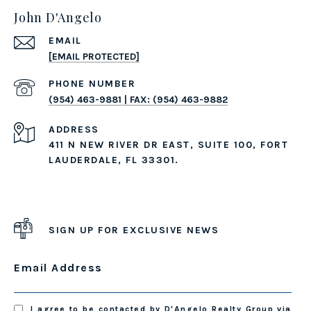
John D'Angelo
EMAIL
[EMAIL PROTECTED]
PHONE NUMBER
(954) 463-9881 | FAX: (954) 463-9882
ADDRESS
411 N NEW RIVER DR EAST, SUITE 100, FORT
LAUDERDALE, FL 33301.
SIGN UP FOR EXCLUSIVE NEWS
Email Address
I agree to be contacted by D'Angelo Realty Group via