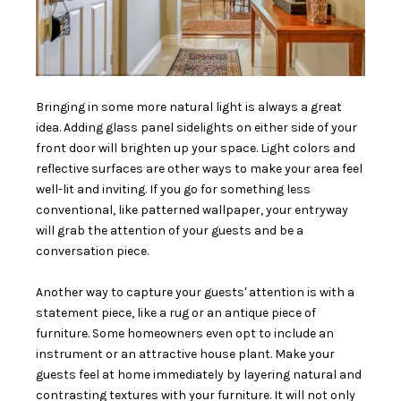
Bringing in some more natural light is always a great
idea. Adding glass panel sidelights on either side of your
front door will brighten up your space. Light colors and
reflective surfaces are other ways to make your area feel
well-lit and inviting. If you go for something less
conventional, like patterned wallpaper, your entryway
will grab the attention of your guests and be a
conversation piece.
Another way to capture your guests' attention is with a
statement piece, like a rug or an antique piece of
furniture. Some homeowners even opt to include an
instrument or an attractive house plant. Make your
guests feel at home immediately by layering natural and
contrasting textures with your furniture. It will not only