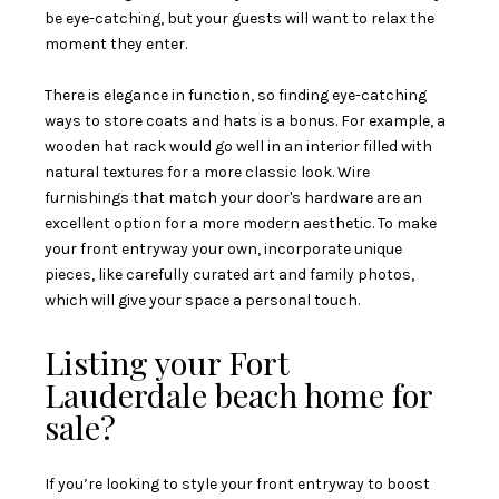
be eye-catching, but your guests will want to relax the
moment they enter.
There is elegance in function, so finding eye-catching
ways to store coats and hats is a bonus. For example, a
wooden hat rack would go well in an interior filled with
natural textures for a more classic look. Wire
furnishings that match your door's hardware are an
excellent option for a more modern aesthetic. To make
your front entryway your own, incorporate unique
pieces, like carefully curated art and family photos,
which will give your space a personal touch.
Listing your Fort
Lauderdale beach home for
sale?
If you’re looking to style your front entryway to boost