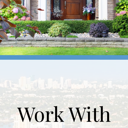
Work With