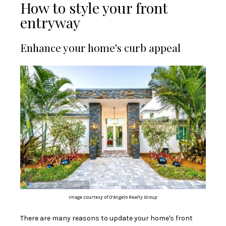
How to style your front
entryway
Enhance your home's curb appeal
Image courtesy of D’Angelo Realty Group
There are many reasons to update your home's front