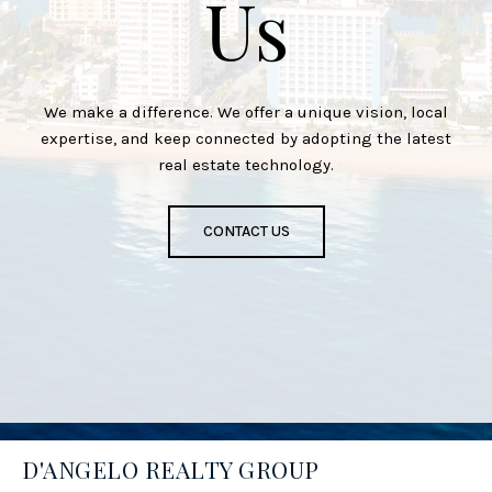
Us
We make a difference. We offer a unique vision, local
expertise, and keep connected by adopting the latest
real estate technology.
CONTACT US
D'ANGELO REALTY GROUP