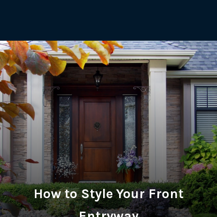
How to Style Your Front
Entryway