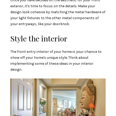
Once you have decided on the aesthetic for your front
exterior, it's time to focus on the details. Make your
design look cohesive by matching the metal hardware of
your light fixtures to the other metal components of
your entryways, like your doorknob.
Style the interior
The front entry interior of your home is your chance to
show off your home's unique style. Think about
implementing some of these ideas in your interior
design.