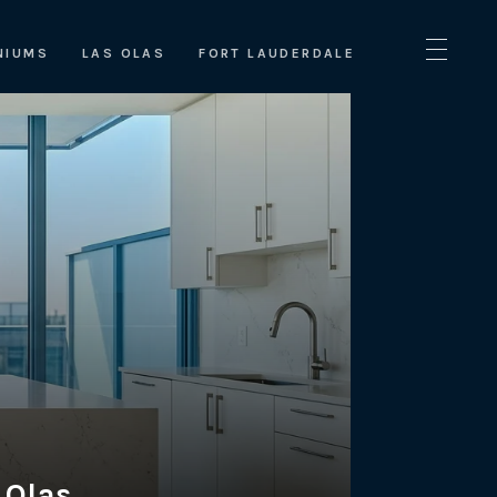
NIUMS
LAS OLAS
FORT LAUDERDALE
 Olas