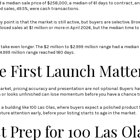
a median sale price of $258,000, a median of 61 days to contract, an
sed sales, 49.5%, were cash transactions.
ey point is that the market is still active, but buyers are selective. 
sed sales at $1 million or more in April 2026, but the median time to
take even longer. The $2 million to $2.999 million range had a median
$4.999 million range reached 180 days.
e First Launch Matte
arket, pricing accuracy and presentation are not optional. Buyers hav
 or looks unfinished can lose momentum before you have a chance to 
in a building like 100 Las Olas, where buyers expect a polished product
ure attention early, before your listing starts to age in the market.
t Prep for 100 Las Ol