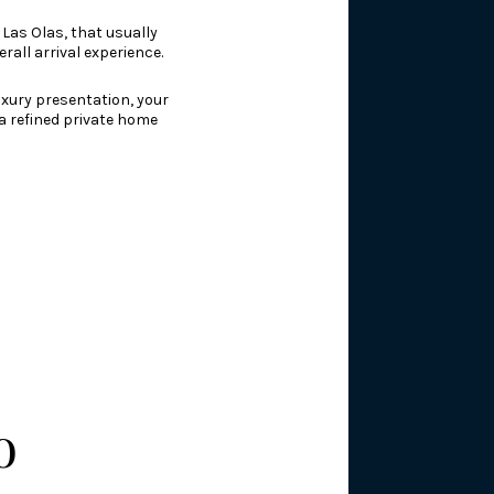
 Las Olas, that usually
rall arrival experience.
uxury presentation, your
 a refined private home
o