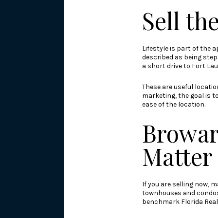
Sell th
Lifestyle is part of the
described as being step
a short drive to Fort La
These are useful locati
marketing, the goal is t
ease of the location.
Browar
Matter
If you are selling now,
townhouses and condos h
benchmark Florida Real