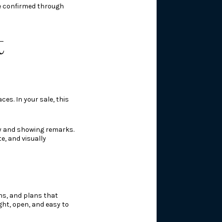
be confirmed through
t
es. In your sale, this
hy and showing remarks.
e, and visually
ns, and plans that
ght, open, and easy to