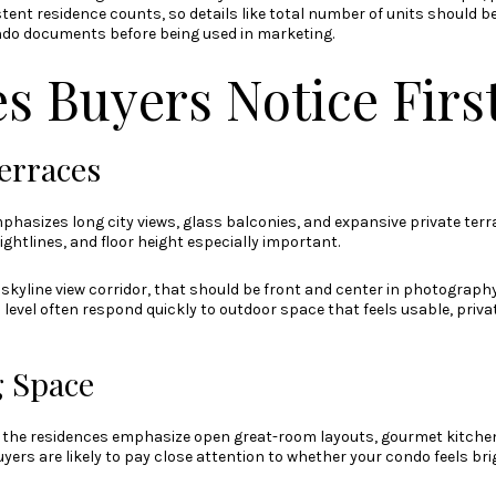
tent residence counts, so details like total number of units should 
ndo documents before being used in marketing.
s Buyers Notice Firs
erraces
phasizes long city views, glass balconies, and expansive private terrac
ghtlines, and floor height especially important.
n skyline view corridor, that should be front and center in photograp
level often respond quickly to outdoor space that feels usable, privat
 Space
r the residences emphasize open great-room layouts, gourmet kitche
yers are likely to pay close attention to whether your condo feels bri