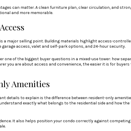
ages can matter. A clean furniture plan, clear circulation, and stron
ctional and more memorable.
 Access
 is a major selling point. Building materials highlight access-controll
e garage access, valet and self-park options, and 24-hour security.
er one of the biggest buyer questions in a mixed-use tower: how separ
arer you are about access and convenience, the easier it is for buyers t
ly Amenities
nt details to explain is the difference between resident-only ameniti
understand exactly what belongs to the residential side and how the 
idence. It also helps position your condo correctly against competing l
le.