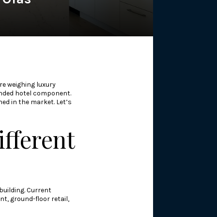
re weighing luxury
branded hotel component.
ned in the market. Let’s
fferent
building. Current
t, ground-floor retail,