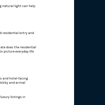
g natural light can help
ed residential entry and
ate does the residential
o picture everyday life
es and hotel-facing
lobby and arrival
uxury listings in