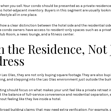
when you sell. Your condo should be presented as a private residence 
s hotel-adjacent inventory. Buyers in this segment are usually lookin
festyle all in one place.
how a clear distinction between the hotel side and the residential sid
ile condo owners have access to resident-only spaces such as a priva
lub Room, a news lounge, and a fitness center.
n the Residence, Not 
dress
Las Olas, they are not only buying square footage. They are also buyi
aining, and stepping into the Las Olas environment just outside the buil
ng should focus on what makes your unit feel like a private retreat i
ht the balance of full-service convenience and residential separation, 
t feeling like they live inside a hotel.
d broad building claims that may need extra verification. For example,