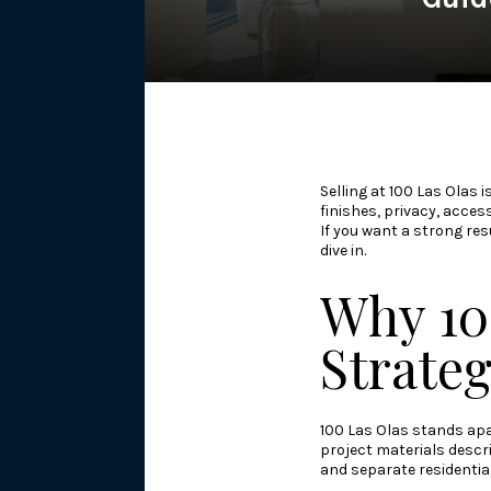
Selling at 100 Las Olas 
finishes, privacy, acces
If you want a strong res
dive in.
Why 10
Strate
100 Las Olas stands apa
project materials descri
and separate residentia