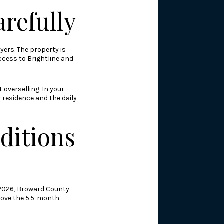
arefully
yers. The property is
ccess to Brightline and
overselling. In your
 residence and the daily
ditions
l 2026, Broward County
bove the 5.5-month