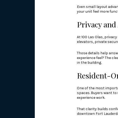
Even small layout advant
your unit feel more fun
Privacy and
At 100 Las Olas, privacy
elevators, private secur
Those details help answ
experience feel? The cle
in the building.
Resident-On
One of the most importa
spaces. Buyers want to 
experience work.
That clarity builds conf
downtown Fort Lauderda