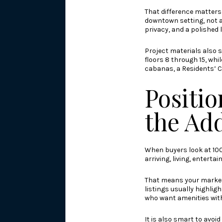
That difference matters 
downtown setting, not a
privacy, and a polished li
Project materials also s
floors 8 through 15, wh
cabanas, a Residents’ C
Positio
the Ad
When buyers look at 100 
arriving, living, entert
That means your marketi
listings usually highlig
who want amenities withou
It is also smart to avoi