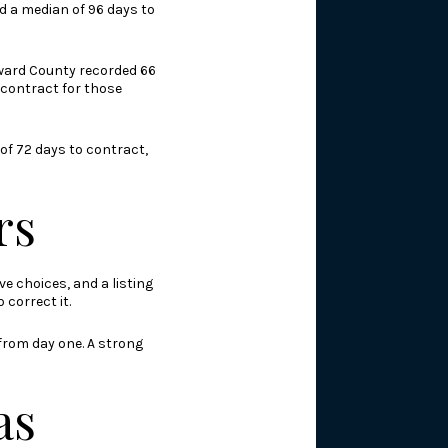
d a median of 96 days to
Broward County recorded 66
 contract for those
 of 72 days to contract,
rs
e choices, and a listing
correct it.
 from day one. A strong
as