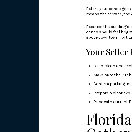
Before your condo goes l
means the terrace, the v
Because the building’s d
condo should feel bright
above downtown Fort La
Your Seller 
Deep-clean and decl
Make sure the kitch
Confirm parking ins
Prepare a clear expl
Price with current B
Florid