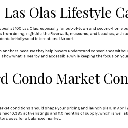
e Las Olas Lifestyle C
 appeal at 100 Las Olas, especially for out-of-town and second-home bu
s from dining, nightlife, the Riverwalk, museums, and beaches, with a
uderdale-Hollywood International Airport.
on anchors because they help buyers understand convenience without 
o show what is nearby and accessible, while keeping the focus on your
d Condo Market Con
 market conditions should shape your pricing and launch plan. In Apri
ad 10,385 active listings and 11.0 months of supply, which is well a
tors uses for a balanced market.