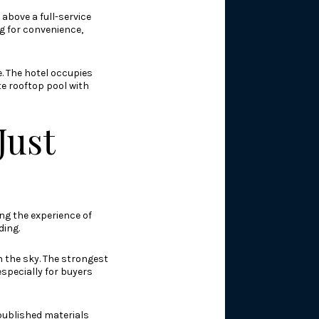
above a full-service
g for convenience,
e. The hotel occupies
te rooftop pool with
Just
ng the experience of
ding.
n the sky. The strongest
especially for buyers
 published materials