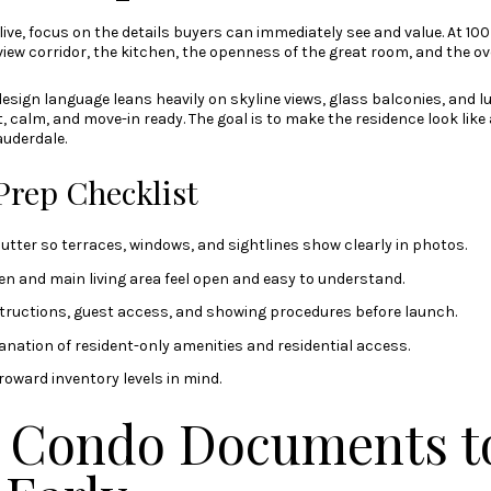
ive, focus on the details buyers can immediately see and value. At 100
iew corridor, the kitchen, the openness of the great room, and the ove
esign language leans heavily on skyline views, glass balconies, and l
, calm, and move-in ready. The goal is to make the residence look like
uderdale.
Prep Checklist
utter so terraces, windows, and sightlines show clearly in photos.
en and main living area feel open and easy to understand.
tructions, guest access, and showing procedures before launch.
anation of resident-only amenities and residential access.
roward inventory levels in mind.
a Condo Documents t