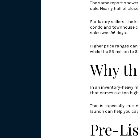
The same report showed 
sale. Nearly half of clo
For luxury sellers, the k
condo and townhouse clo
sales was 96 days.
Higher price ranges can 
while the $3 million to 
Why th
In an inventory-heavy m
that comes out too high
That is especially true 
launch can help you capt
Pre-Lis