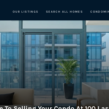
OUR LISTINGS
SEARCH ALL HOMES
CONDOMI
e To Selling Your Condo At 100 Las