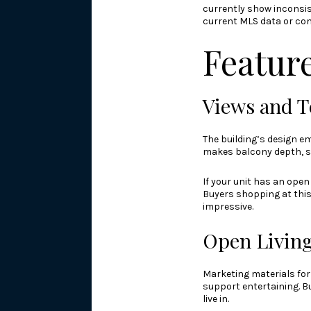
currently show inconsis
current MLS data or co
Feature
Views and T
The building’s design em
makes balcony depth, si
If your unit has an ope
Buyers shopping at this 
impressive.
Open Living
Marketing materials fo
support entertaining. Bu
live in.