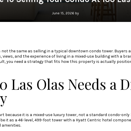
June 15, 2026 by
is not the same as selling in a typical downtown condo tower. Buyers a
s, views, and the experience of living in a mixed-use building with a 
ult, you need a strategy that fits how this property is actually positio
0 Las Olas Needs a Di
gy
rt because it is a mixed-use luxury tower, not a standard condo-only 
be it as a 46-level, 499-foot tower with a Hyatt Centric hotel componen
l amenities.