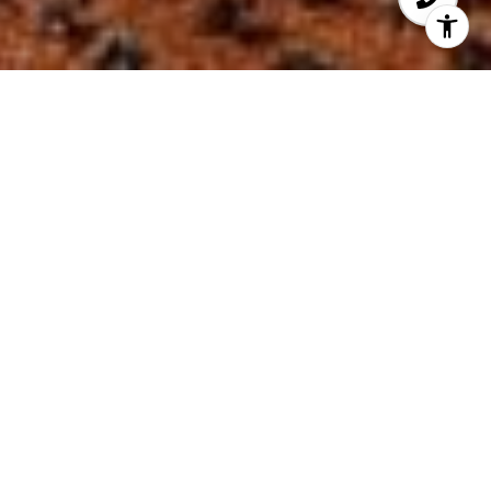
Welcome to Sapphire
Built in 2009, Sapphire Condo is located in
the North Ft. Lauderdale Beach area (directly
across from the Beach) and offers beautiful
views of the Atlantic Ocean and the
Intracoastal, located at 2821 N. Ocean Blvd.
and 2831 N. Ocean Blvd.