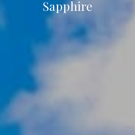
Sapphire