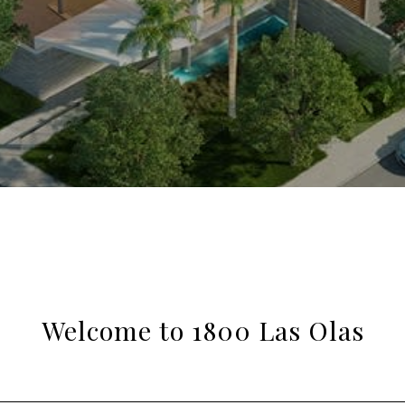
Welcome to 1800 Las Olas