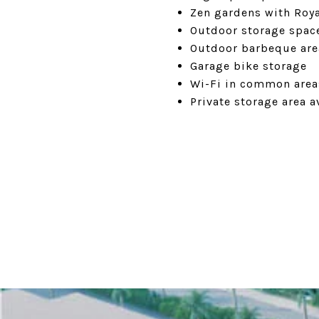
Zen gardens with Roy
Outdoor storage space
Outdoor barbeque are
Garage bike storage
Wi-Fi in common area
Private storage area a