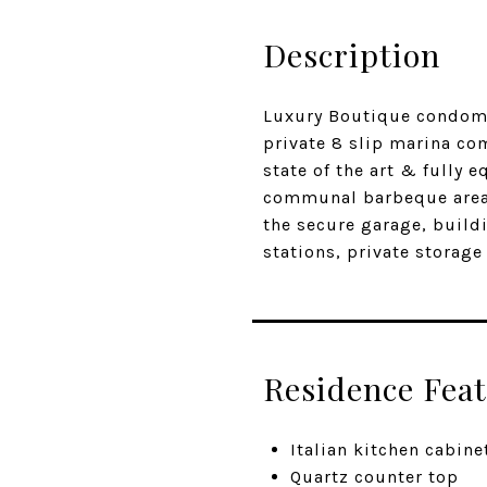
Description
Luxury Boutique condomin
private 8 slip marina com
state of the art & fully 
communal barbeque area 
the secure garage, buildi
stations, private storag
Residence Fea
Italian kitchen cabine
Quartz counter top