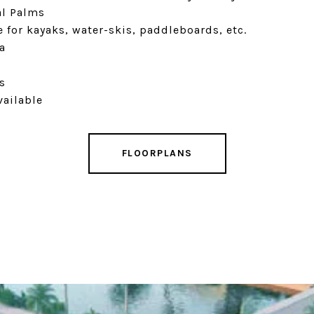
al Palms
 for kayaks, water-skis, paddleboards, etc.
a
s
vailable
FLOORPLANS