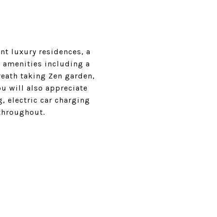
nt luxury residences, a
e amenities including a
breath taking Zen garden,
 will also appreciate
, electric car charging
 throughout.