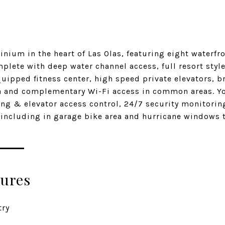
ium in the heart of Las Olas, featuring eight waterfro
plete with deep water channel access, full resort styl
equipped fitness center, high speed private elevators, 
and complementary Wi-Fi access in common areas. You
ng & elevator access control, 24/7 security monitoring
e including in garage bike area and hurricane windows
tures
try