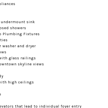
pliances
l undermount sink
losed showers
to Plumbing Fixtures
ties
er washer and dryer
dows
with glass railings
downtown skyline views
dy
with high ceilings
e
vators that lead to individual foyer entry