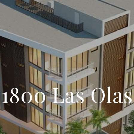
1800 Las Olas