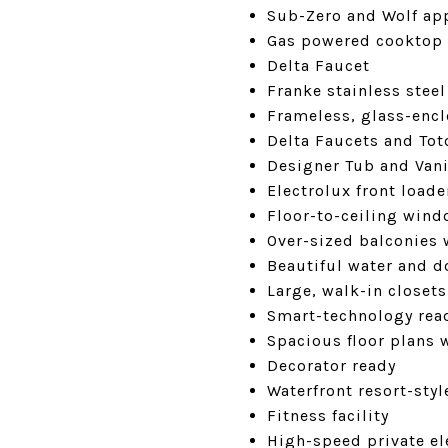
Sub-Zero and Wolf ap
Gas powered cooktop
Delta Faucet
Franke stainless stee
Frameless, glass-enc
Delta Faucets and To
Designer Tub and Vani
Electrolux front load
Floor-to-ceiling win
Over-sized balconies 
Beautiful water and 
Large, walk-in closets
Smart-technology rea
Spacious floor plans 
Decorator ready
Waterfront resort-styl
Fitness facility
High-speed private ele