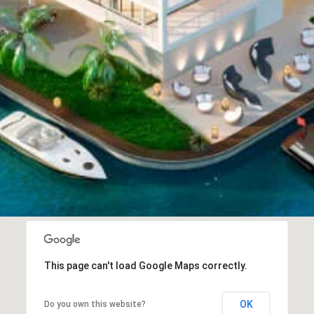
This page can't load Google Maps correctly.
OK
Do you own this website?