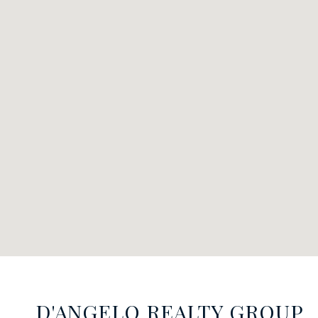
D'ANGELO REALTY GROUP