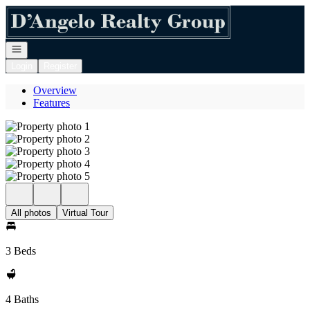
Go to: Homepage
Open navigation
Login
Register
Overview
Features
All photos
Virtual Tour
3 Beds
4 Baths