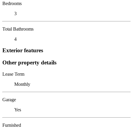
Bedrooms
3
Total Bathrooms
4
Exterior features
Other property details
Lease Term
Monthly
Garage
Yes
Furnished