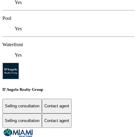
Yes
Pool
Yes
Waterfront
Yes
D'Angelo Realty Group
Selling consultation
Contact agent
Selling consultation
Contact agent