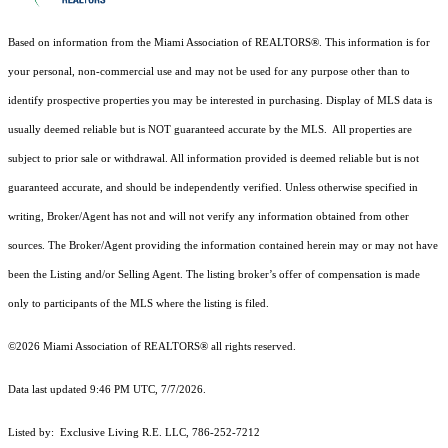
Based on information from the Miami Association of REALTORS
®
. This information is for
your personal, non-commercial use and may not be used for any purpose other than to
identify prospective properties you may be interested in purchasing. Display of MLS data is
usually deemed reliable but is NOT guaranteed accurate by the MLS. All properties are
subject to prior sale or withdrawal. All information provided is deemed reliable but is not
guaranteed accurate, and should be independently verified. Unless otherwise specified in
writing, Broker/Agent has not and will not verify any information obtained from other
sources. The Broker/Agent providing the information contained herein may or may not have
been the Listing and/or Selling Agent. The listing broker’s offer of compensation is made
only to participants of the MLS where the listing is filed.
©2026 Miami Association of REALTORS® all rights reserved.
Data last updated 9:46 PM UTC, 7/7/2026.
Listed by: Exclusive Living R.E. LLC, 786-252-7212