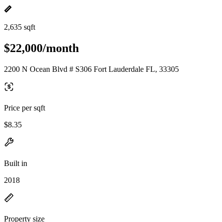
2,635 sqft
$22,000/month
2200 N Ocean Blvd # S306 Fort Lauderdale FL, 33305
Price per sqft
$8.35
Built in
2018
Property size