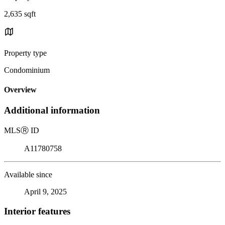
2,635 sqft
Property type
Condominium
Overview
Additional information
MLS
Ⓡ
ID
A11780758
Available since
April 9, 2025
Interior features