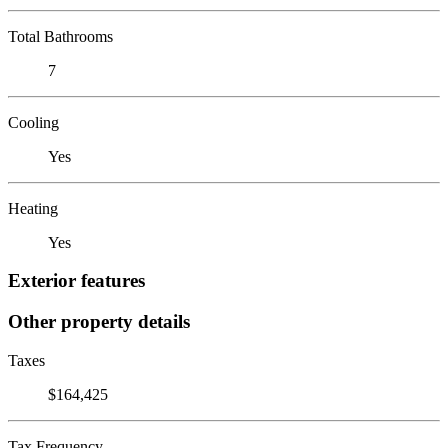
Total Bathrooms
7
Cooling
Yes
Heating
Yes
Exterior features
Other property details
Taxes
$164,425
Tax Frequency