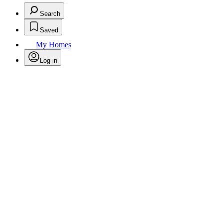
Search
Saved
My Homes
Log in