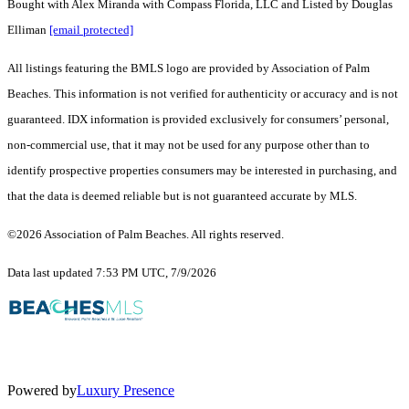
Bought with Alex Miranda with Compass Florida, LLC and Listed by Douglas
Elliman
[email protected]
All listings featuring the BMLS logo are provided by Association of Palm
Beaches. This information is not verified for authenticity or accuracy and is not
guaranteed.
IDX information is provided exclusively for consumers’ personal,
non-commercial use, that it may not be used for any purpose other than to
identify prospective properties consumers may be interested in purchasing, and
that the data is deemed reliable but is not guaranteed accurate by MLS.
©2026 Association of Palm Beaches. All rights reserved.
Data last updated 7:53 PM UTC, 7/9/2026
Powered by
Luxury Presence