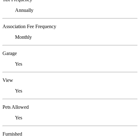
Annually
Association Fee Frequency
Monthly
Garage
Yes
View
Yes
Pets Allowed
Yes
Furnished