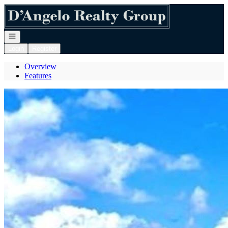
Go to: Homepage
Open navigation
Login
Register
Overview
Features