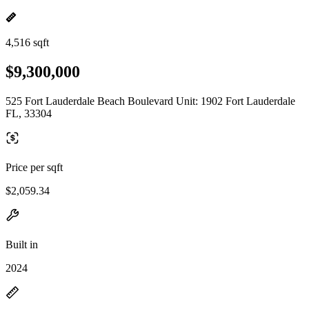
4,516 sqft
$9,300,000
525 Fort Lauderdale Beach Boulevard Unit: 1902 Fort Lauderdale
FL, 33304
Price per sqft
$2,059.34
Built in
2024