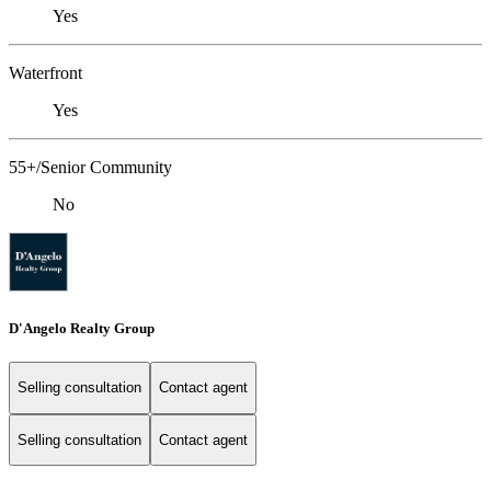
Yes
Waterfront
Yes
55+/Senior Community
No
D'Angelo Realty Group
Selling consultation
Contact agent
Selling consultation
Contact agent