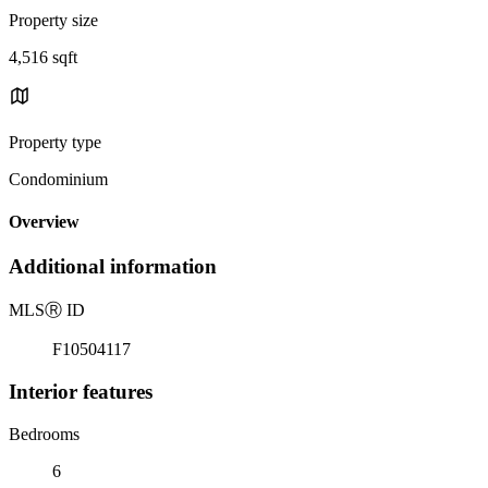
Property size
4,516 sqft
Property type
Condominium
Overview
Additional information
MLS
Ⓡ
ID
F10504117
Interior features
Bedrooms
6