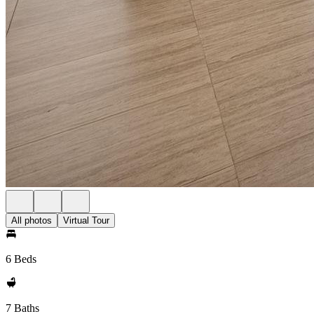
All photos
Virtual Tour
6 Beds
7 Baths