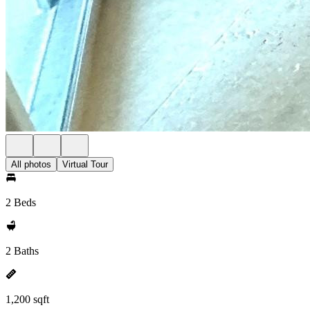
All photos
Virtual Tour
2 Beds
2 Baths
1,200 sqft