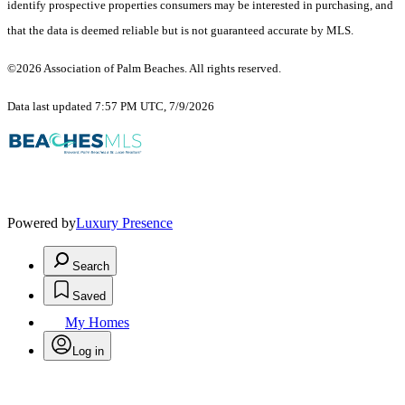
identify prospective properties consumers may be interested in purchasing, and
that the data is deemed reliable but is not guaranteed accurate by MLS.
©2026 Association of Palm Beaches. All rights reserved.
Data last updated 7:57 PM UTC, 7/9/2026
Powered by
Luxury Presence
Search
Saved
My Homes
Log in