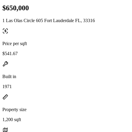
$650,000
1 Las Olas Circle 605 Fort Lauderdale FL, 33316
Price per sqft
$541.67
Built in
1971
Property size
1,200 sqft