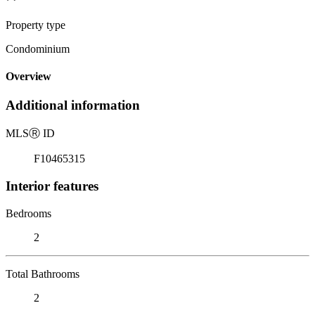
Property type
Condominium
Overview
Additional information
MLS
Ⓡ
ID
F10465315
Interior features
Bedrooms
2
Total Bathrooms
2