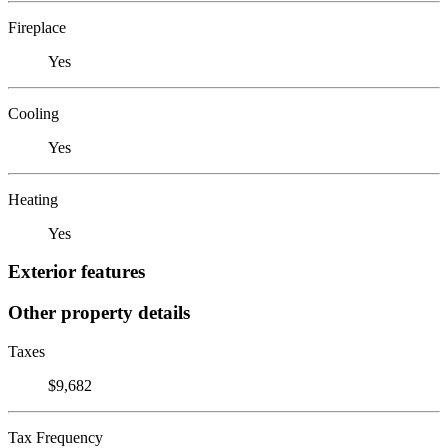
Fireplace
Yes
Cooling
Yes
Heating
Yes
Exterior features
Other property details
Taxes
$9,682
Tax Frequency