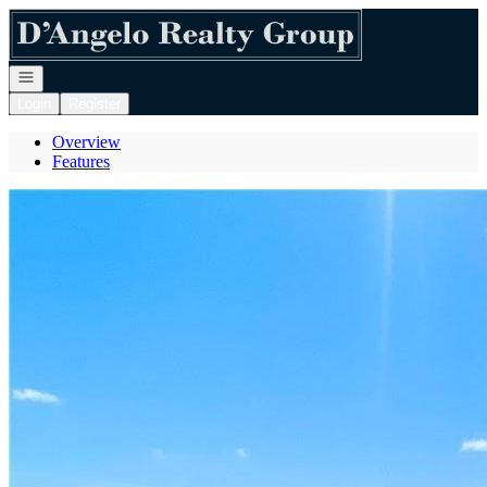
Go to: Homepage
Open navigation
Login
Register
Overview
Features