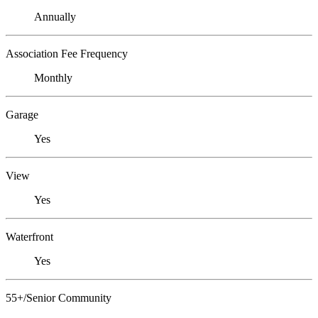
Annually
Association Fee Frequency
Monthly
Garage
Yes
View
Yes
Waterfront
Yes
55+/Senior Community