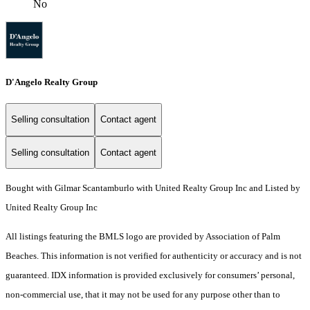
No
D'Angelo Realty Group
Selling consultation
Contact agent
Selling consultation
Contact agent
Bought with Gilmar Scantamburlo with United Realty Group Inc and Listed by
United Realty Group Inc
All listings featuring the BMLS logo are provided by Association of Palm
Beaches. This information is not verified for authenticity or accuracy and is not
guaranteed.
IDX information is provided exclusively for consumers’ personal,
non-commercial use, that it may not be used for any purpose other than to