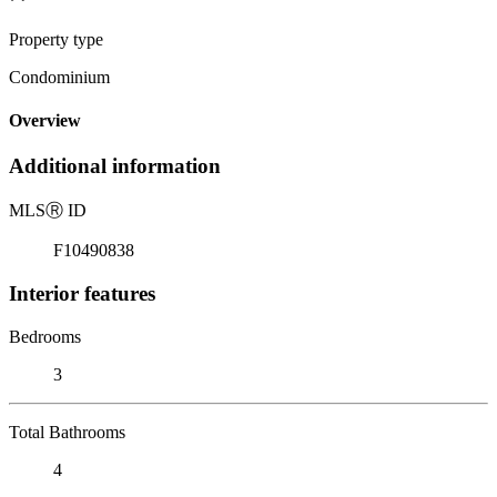
Property type
Condominium
Overview
Additional information
MLS
Ⓡ
ID
F10490838
Interior features
Bedrooms
3
Total Bathrooms
4