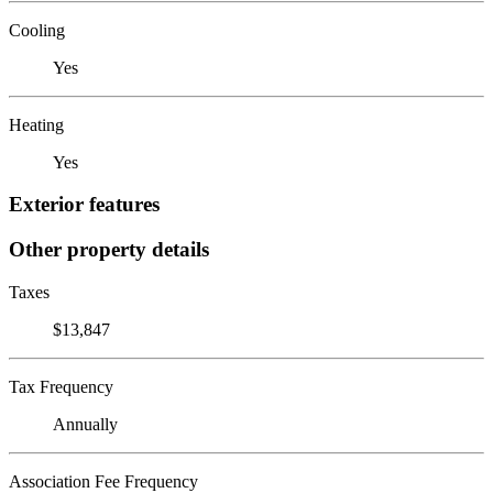
Cooling
Yes
Heating
Yes
Exterior features
Other property details
Taxes
$13,847
Tax Frequency
Annually
Association Fee Frequency