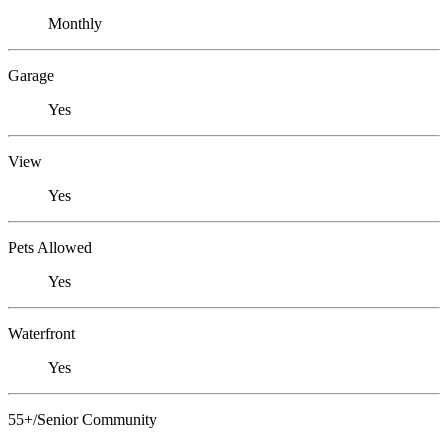
Monthly
Garage
Yes
View
Yes
Pets Allowed
Yes
Waterfront
Yes
55+/Senior Community