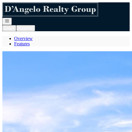
Go to: Homepage
Open navigation
Login
Register
Overview
Features