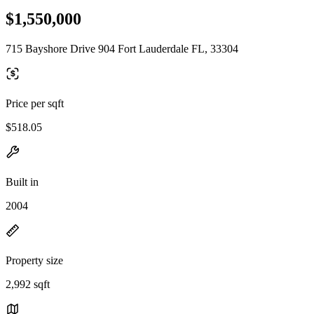
$1,550,000
715 Bayshore Drive 904 Fort Lauderdale FL, 33304
Price per sqft
$518.05
Built in
2004
Property size
2,992 sqft