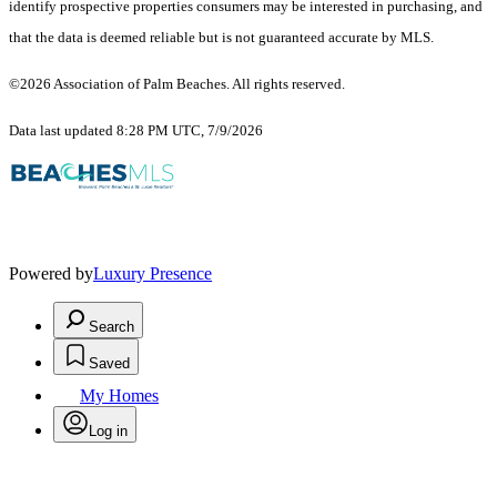
identify prospective properties consumers may be interested in purchasing, and
that the data is deemed reliable but is not guaranteed accurate by MLS.
©2026 Association of Palm Beaches. All rights reserved.
Data last updated 8:28 PM UTC, 7/9/2026
Powered by
Luxury Presence
Search
Saved
My Homes
Log in