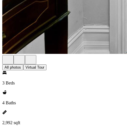
All photos
Virtual Tour
3 Beds
4 Baths
2,992 sqft