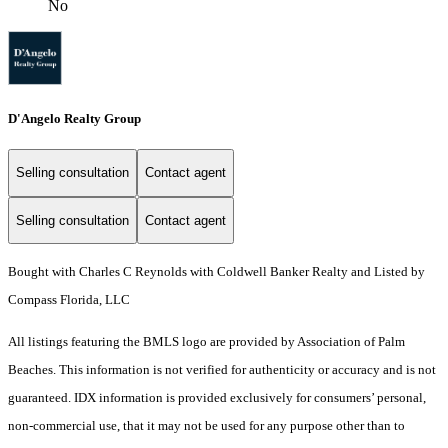
No
D'Angelo Realty Group
Selling consultation
Contact agent
Selling consultation
Contact agent
Bought with Charles C Reynolds with Coldwell Banker Realty and Listed by
Compass Florida, LLC
All listings featuring the BMLS logo are provided by Association of Palm
Beaches. This information is not verified for authenticity or accuracy and is not
guaranteed.
IDX information is provided exclusively for consumers’ personal,
non-commercial use, that it may not be used for any purpose other than to