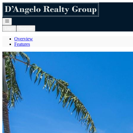
Go to: Homepage
Open navigation
Login
Register
Overview
Features